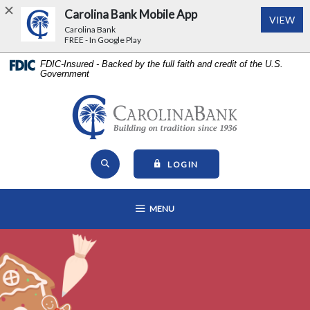
Carolina Bank Mobile App
(Op
VIEW
Carolina Bank
FREE - In Google Play
Home
Download
FDIC-Insured - Backed by the full faith and credit of the U.S.
Government
Skip
Acrobat
to
Reader
main
5.0
Carolina Bank - Building on Tr
content
or
Skip
higher
Open Site Search
to
to
TO ONLINE BANKING
LOGIN
footer
view
View
.pdf
OPEN MAIN NAVIGATION
MENU
Sitemap
files.