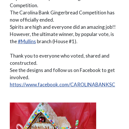
Competition.
The Carolina Bank Gingerbread Competition has
now officially ended.
Spirits are high and everyone did an amazing job!!
However, the ultimate winner, by popular vote, is
the
#Mullins
branch (House #1).
Thank you to everyone who voted, shared and
constructed.
See the designs and follow us on Facebook to get
involved.
https://www.facebook.com/CAROLINABANKSC