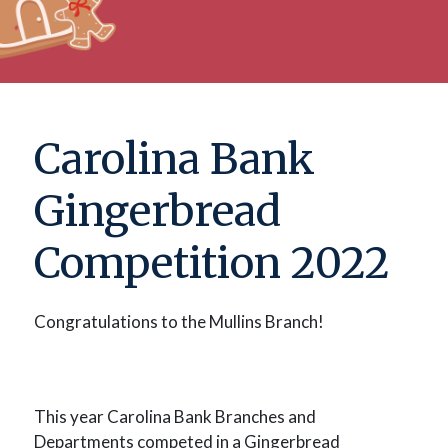
Carolina Bank
Gingerbread
Competition 2022
Congratulations to the Mullins Branch!
This year Carolina Bank Branches and
Departments competed in a Gingerbread