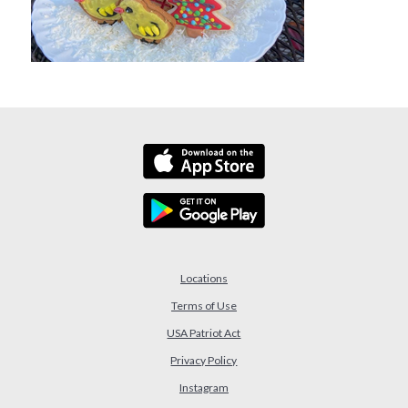
Locations
Terms of Use
USA Patriot Act
(Opens in a new Window)
Privacy Policy
Instagram