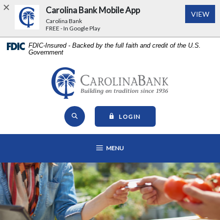
Carolina Bank Mobile App
(Op
VIEW
Carolina Bank
FREE - In Google Play
Home
Download
FDIC-Insured - Backed by the full faith and credit of the U.S.
Government
Skip
Acrobat
to
Reader
main
5.0
Carolina Bank - Building on Tr
content
or
Skip
higher
Open Site Search
to
to
TO ONLINE BANKING
LOGIN
footer
view
View
.pdf
OPEN MAIN NAVIGATION
MENU
Sitemap
files.