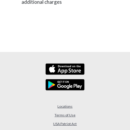
additional charges
Locations
Terms of Use
USA Patriot Act