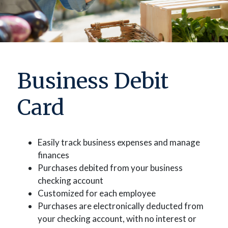
Business Debit
Card
Easily track business expenses and manage
finances
Purchases debited from your business
checking account
Customized for each employee
Purchases are electronically deducted from
your checking account, with no interest or