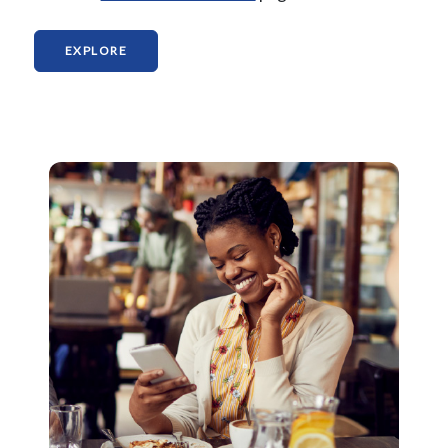
(OPENS IN A NEW WINDOW)
EXPLORE