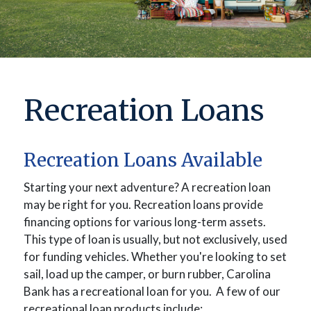
Recreation Loans
Recreation Loans Available
Starting your next adventure? A recreation loan
may be right for you.
Recreation loans provide
financing options for various long-term assets.
This type of loan is usually, but not exclusively, used
for funding vehicles. W
hether you're looking to set
sail, load up the camper, or burn rubber, Carolina
Bank has a recreational loan for you.
A few of our
recreational loan products include: