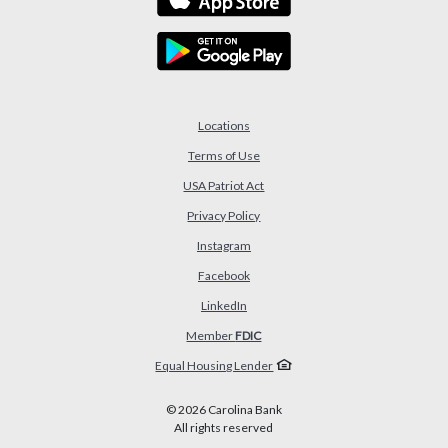
Locations
Terms of Use
USA Patriot Act
(Opens in a new Window)
Privacy Policy
Instagram
Facebook
LinkedIn
Member
FDIC
Equal Housing Lender
©
2026
Carolina Bank
All rights reserved