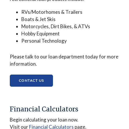
RVs/Motorhomes & Trailers
Boats &
Jet Skis
Motorcycles,
Dirt Bikes, &
ATVs
Hobby Equipment
Personal Technology
Please talk to our loan department today for more
information.
(OPENS IN A NEW WINDOW)
CONTACT US
Financial Calculators
Begin calculating your loan now.
(Opens in a new Window)
Visit our
Financial Calculators
page.