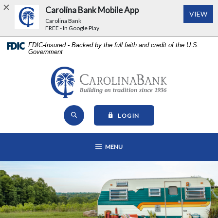
Carolina Bank Mobile App
(Op
VIEW
Carolina Bank
FREE - In Google Play
Home
Download
FDIC-Insured - Backed by the full faith and credit of the U.S.
Government
Skip
Acrobat
to
Reader
main
5.0
Carolina Bank - Building on Tr
content
or
Skip
higher
Open Site Search
to
to
TO ONLINE BANKING
LOGIN
footer
view
View
.pdf
OPEN MAIN NAVIGATION
MENU
Sitemap
files.