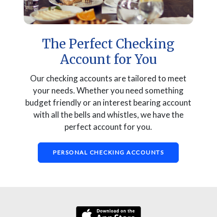
The Perfect Checking
Account for You
Our checking accounts are tailored to meet
your needs. Whether you need something
budget friendly or an interest bearing account
with all the bells and whistles, we have the
perfect account for you.
PERSONAL CHECKING ACCOUNTS