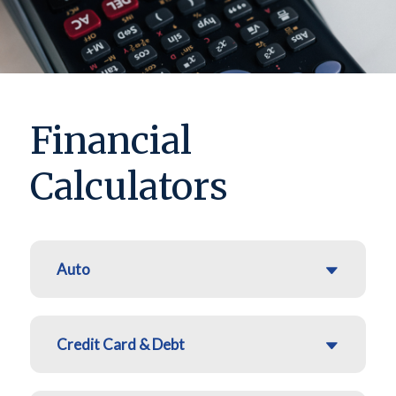
Financial
Calculators
Auto
Credit Card & Debt