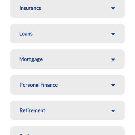
Insurance
Loans
Mortgage
Personal Finance
Retirement