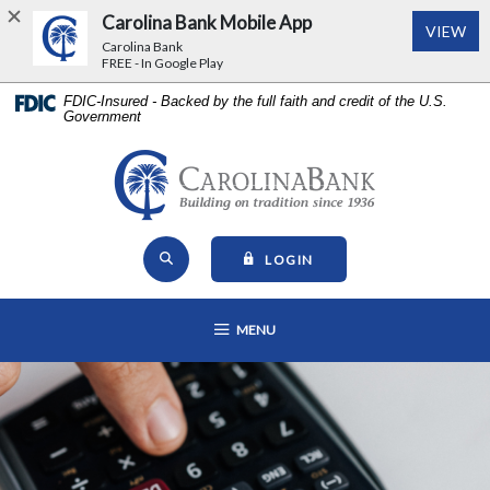
Carolina Bank Mobile App
(Op
VIEW
Carolina Bank
FREE - In Google Play
Home
Download
FDIC-Insured - Backed by the full faith and credit of the U.S.
Government
Skip
Acrobat
to
Reader
main
5.0
Carolina Bank - Building on Tr
content
or
Skip
higher
Open Site Search
to
to
TO ONLINE BANKING
LOGIN
footer
view
View
.pdf
OPEN MAIN NAVIGATION
MENU
Sitemap
files.