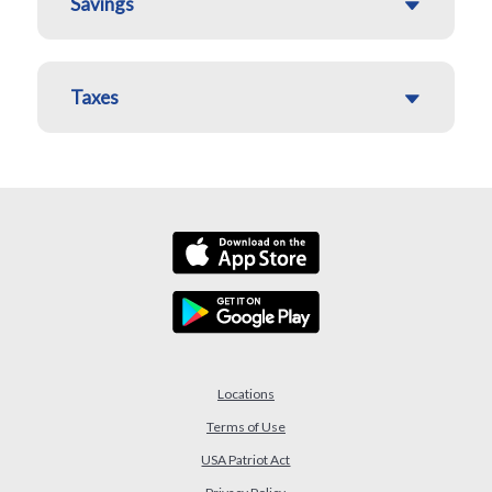
Savings
Taxes
Locations
Terms of Use
USA Patriot Act
(Opens in a new Window)