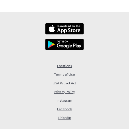
Locations
Terms of Use
USA Patriot Act
(Opens in a new Window)
Privacy Policy
Instagram
Facebook
LinkedIn