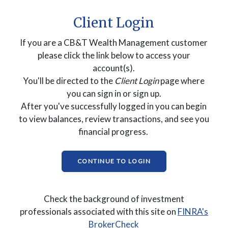
Client Login
If you are a CB&T Wealth Management customer
please click the link below to access your
account(s).
You'll be directed to the
Client Login
page where
you can sign in or sign up.
After you've successfully logged in you can begin
to view balances, review transactions, and see you
financial progress.
(OPENS IN A NEW WI
CONTINUE TO LOGIN
Check the background of investment
professionals associated with this site on
FINRA's
(Opens in a new Windo
BrokerCheck