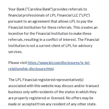
Your Bank (“Carolina Bank") provides referrals to
financial professionals of LPL Financial LLC (“LPL")
pursuant to an agreement that allows LPL to pay the
Financial Institution for these referrals. This creates an
incentive for the Financial Institution to make these
referrals, resulting in a conflict of interest. The Financial
Institution is not a current client of LPL for advisory
services.
Please visit
https://www.lpl.com/disclosures/is-lpl-
relationship-disclosure.html
.
The LPL Financial registered representative(s)
associated with this website may discuss and/or transact
business only with residents of the states in which they
are properly registered or licensed. No offers may be
made or accepted from any resident of any other state.