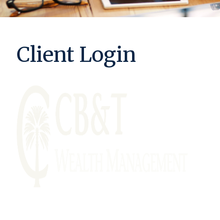
Client Login