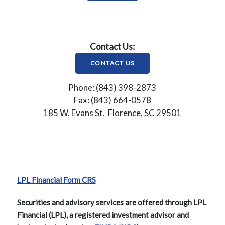
Contact Us:
CONTACT US
Phone: (843) 398-2873
Fax: (843) 664-0578
185 W. Evans St. Florence, SC 29501
LPL Financial Form CRS
Securities and advisory services are offered through LPL
Financial (LPL), a registered investment advisor and