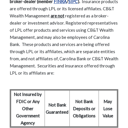
(Opens in a new Window)
(Opens in a new Window)
broker-dealer (member
FINRA
/
SIPC
).
Insurance products
are offered through LPL or its licensed affiliates. CB&T
Wealth Management
are not
registered as a broker-
dealer or investment advisor. Registered representatives
of LPL offer products and services using CB&T Wealth
Management, and may also be employees of Carolina
Bank. These products and services are being offered
through LPL or its affiliates, which are separate entities
from, and not affiliates of, Carolina Bank or CB&T Wealth
Management. Securities and insurance offered through
LPL or its affiliates are:
Not Insured by
FDIC or Any
Not Bank
May
Not Bank
Other
Deposits or
Lose
Guaranteed
Government
Obligations
Value
Agency