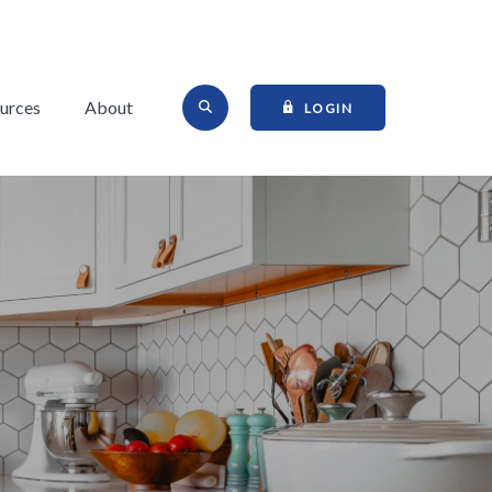
Open Site Search
urces
About
TO ONLINE BANKI
LOGIN