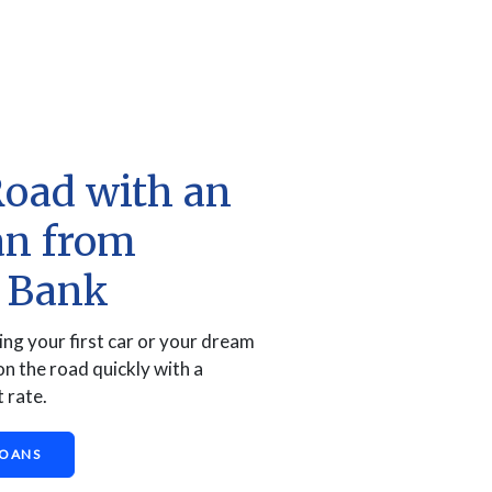
Road with an
an from
a Bank
ng your first car or your dream
on the road quickly with a
 rate.
LOANS