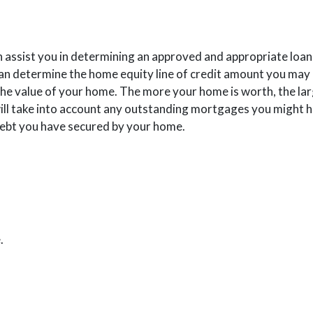
n assist you in determining an approved and appropriate loan
 Window)
can determine the home equity line of credit amount you may q
the value of your home. The more your home is worth, the larg
e will take into account any outstanding mortgages you might 
ebt you have secured by your home.
ns in a new Window)
.
OW)