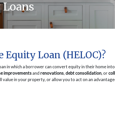
 Loans
e Equity Loan (HELOC)?
oan in which a borrower can convert equity in their home int
e improvements
and
renovations
,
debt consolidation
, or
col
all value in your property, or allow you to act on an advantag
INDOW)