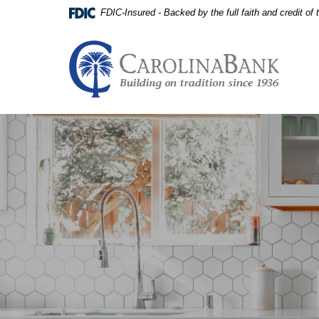
Home
Download
FDIC-Insured - Backed by the full faith and credit o
Skip
Acrobat
to
Reader
main
5.0
Carolina Bank - Building on
content
or
Skip
higher
to
to
footer
view
View
.pdf
Sitemap
files.