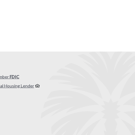
mber
FDIC
al Housing Lender
 by Banno