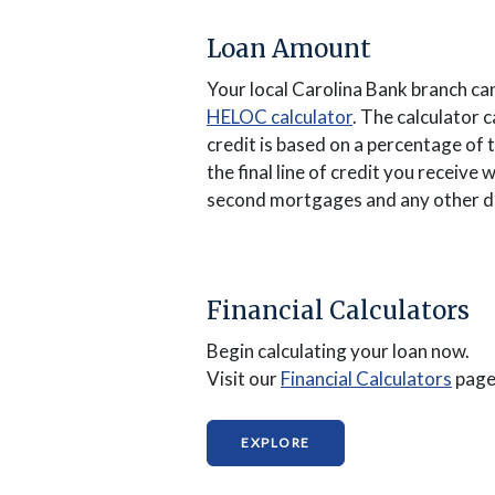
Loan Amount
Your local Carolina Bank branch ca
(Opens in a new
HELOC calculator
. The calculator 
credit is based on a percentage of 
the final line of credit you receiv
second mortgages and any other d
Financial Calculators
Begin calculating your loan now.
(Ope
Visit our
Financial Calculators
page
(OPENS IN A NEW WIND
EXPLORE