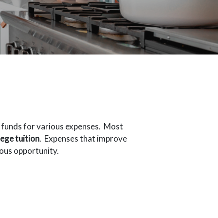
o funds for various expenses. Most
lege tuition
. Expenses that improve
eous opportunity.