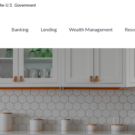
f the U.S. Government
Banking
Lending
Wealth Management
Reso
 Tradition since 1936