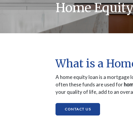
Home Equity
What is a Hom
A home equity loan is a mortgage l
often these funds are used for
hom
your quality of life, add to an over
(OPENS IN A NEW W
CONTACT US