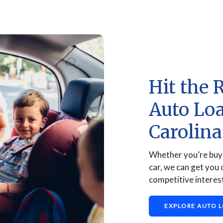
Hit the 
Auto Lo
Carolin
Whether you’re buyi
car, we can get you 
competitive interest
EXPLORE AUTO 