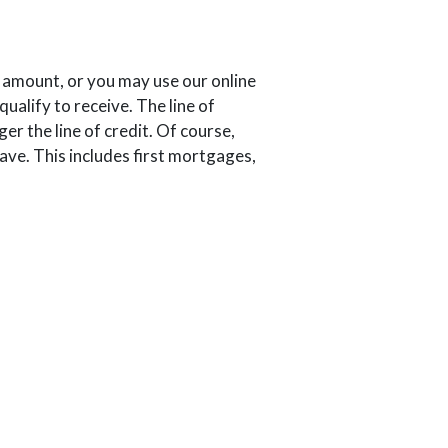
 amount, or you may use our online
ualify to receive. The line of
er the line of credit. Of course,
have. This includes first mortgages,