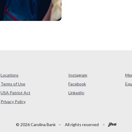
Locations
Instagram
Me
Terms of Use
Facebook
Equ
USA Patriot Act
LinkedIn
(Opens in a new Window)
Privacy Policy
Created
©
2026
Carolina Bank
–
All rights reserved
–