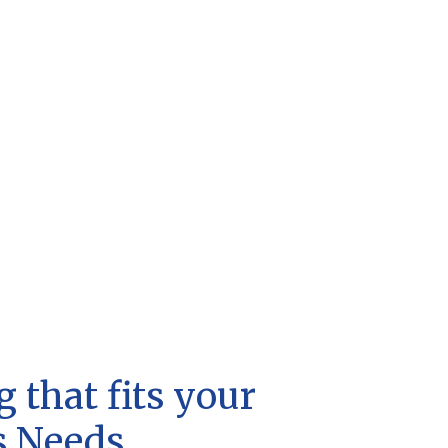
 that fits your
s Needs