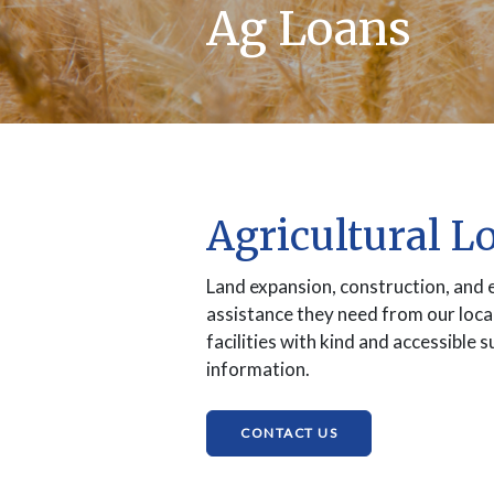
Ag Loans
Agricultural L
Land expansion, construction, and 
assistance they need from our loca
facilities with kind and accessible
information.
(OPENS IN A NEW W
CONTACT US