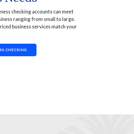
iness checking accounts can meet
iness ranging from small to large.
riced business services match your
SS CHECKING