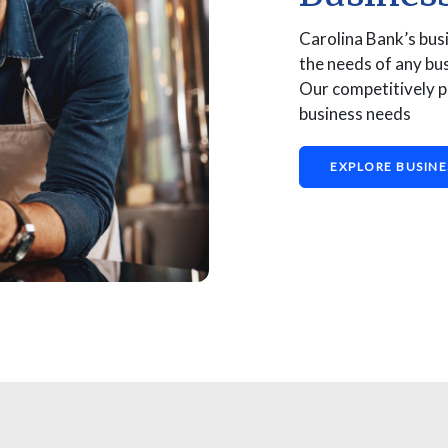
Carolina Bank’s bus
the needs of any bus
Our competitively p
business needs
EXPLORE BUSINE