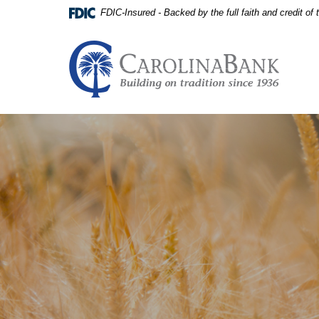
Home
Download
FDIC-Insured - Backed by the full faith and credit o
Skip
Acrobat
to
Reader
main
5.0
Carolina Bank - Building on
content
or
Skip
higher
to
to
footer
view
View
.pdf
Sitemap
files.