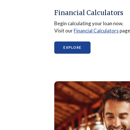
Financial Calculators
Begin calculating your loan now.
(Ope
Visit our
Financial Calculators
page
(OPENS IN A NEW WIND
EXPLORE