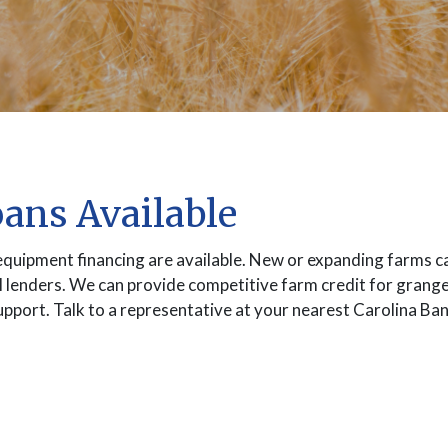
oans Available
equipment financing are available. New or expanding farms ca
l lenders. We can provide competitive farm credit for grang
 support. Talk to a representative at your nearest Carolina B
INDOW)