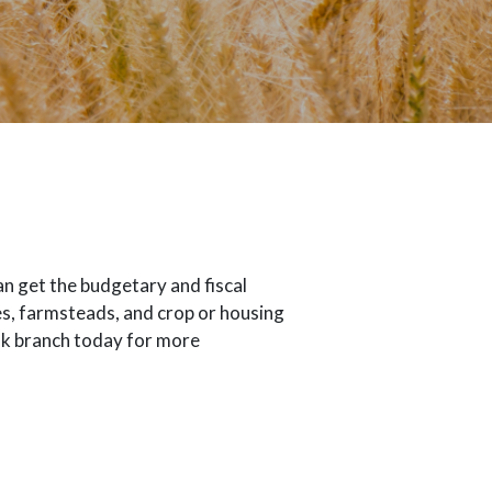
n get the budgetary and fiscal
es, farmsteads, and crop or housing
ank branch today for more