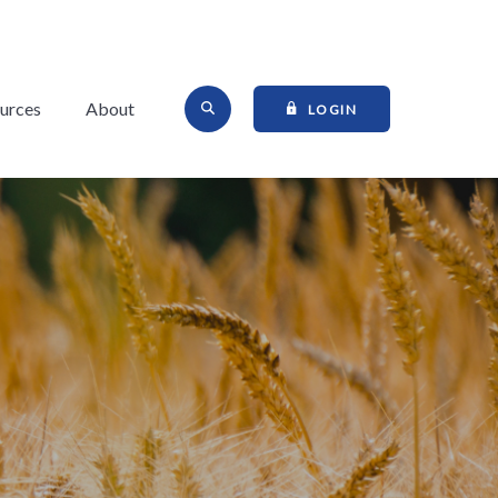
Open Site Search
urces
About
TO ONLINE BANKI
LOGIN