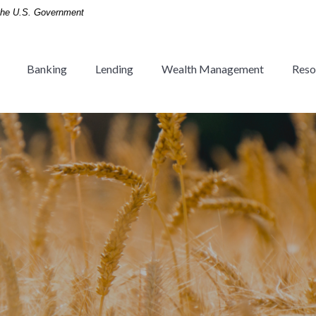
f the U.S. Government
Banking
Lending
Wealth Management
Reso
 Tradition since 1936