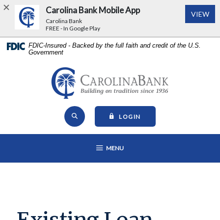
Carolina Bank Mobile App
(Op
VIEW
Carolina Bank
FREE - In Google Play
Home
Download
FDIC-Insured - Backed by the full faith and credit of the U.S.
Government
Skip
Acrobat
to
Reader
main
5.0
Carolina Bank - Building on Tr
content
or
Skip
higher
Open Site Search
to
to
TO ONLINE BANKING
LOGIN
footer
view
View
.pdf
OPEN MAIN NAVIGATION
MENU
Sitemap
files.