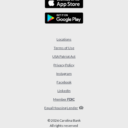
Locations
Terms of Use
USA Patriot Act
(Opens in a new Window)
Privacy Policy
Instagram
Facebook
LinkedIn
Member
FDIC
Equal Housing Lender
©
2026
Carolina Bank
All rights reserved