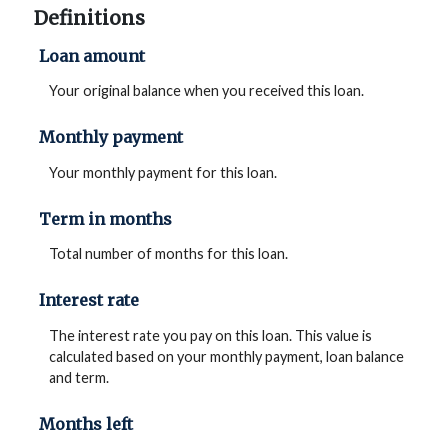
Definitions
Loan amount
Your original balance when you received this loan.
Monthly payment
Your monthly payment for this loan.
Term in months
Total number of months for this loan.
Interest rate
The interest rate you pay on this loan. This value is
calculated based on your monthly payment, loan balance
and term.
Months left