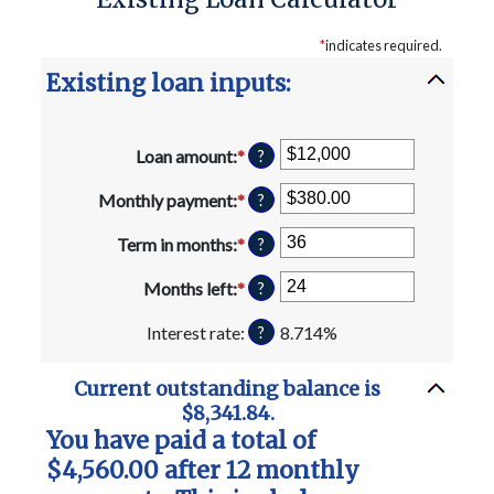
*
indicates required.
Existing loan inputs:
Loan amount
:
*
Enter
?
an
amount
Monthly payment
:
*
Enter
?
between
an
$0
amount
Term in months
:
*
Enter
?
and
between
an
$10,000,000
$0.00
amount
Months left
:
*
Enter
?
and
between
an
$100,000.00
1
amount
Interest rate
:
8.714%
?
and
between
360
1
Current outstanding balance is
and
$8,341.84.
360
You have paid a total of
$4,560.00 after 12 monthly