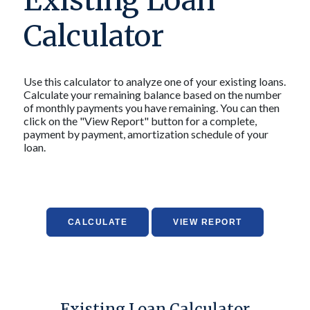
Existing Loan
Calculator
Use this calculator to analyze one of your existing loans.
Calculate your remaining balance based on the number
of monthly payments you have remaining. You can then
click on the "View Report" button for a complete,
payment by payment, amortization schedule of your
loan.
Existing Loan Calculator