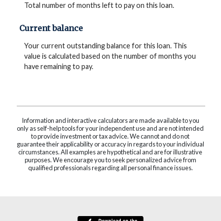
Total number of months left to pay on this loan.
Current balance
Your current outstanding balance for this loan. This
value is calculated based on the number of months you
have remaining to pay.
Information and interactive calculators are made available to you
only as self-help tools for your independent use and are not intended
to provide investment or tax advice. We cannot and do not
guarantee their applicability or accuracy in regards to your individual
circumstances. All examples are hypothetical and are for illustrative
purposes. We encourage you to seek personalized advice from
qualified professionals regarding all personal finance issues.