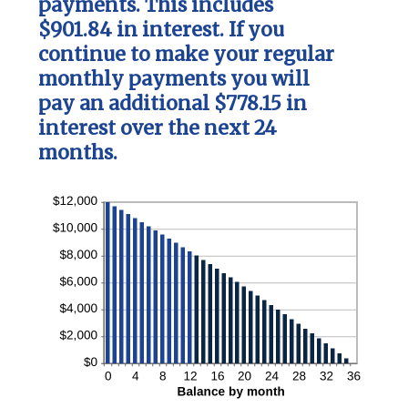
payments. This includes
$901.84 in interest. If you
continue to make your regular
monthly payments you will
pay an additional $778.15 in
interest over the next 24
months.