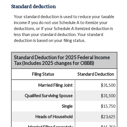
Standard deduction
Your standard deduction is used to reduce your taxable
income if you do not use Schedule A to itemize your
deductions, or if your Schedule A itemized deduction is
less than your standard deduction. Your standard
deduction is based on your filing status.
Standard Deduction for 2025 Federal Income
Tax (Includes 2025 changes for OBBB)
Filing Status
Standard Deduction
Married Filing Joint
$31,500
Qualified Surviving Spouse
$31,500
Single
$15,750
Heads of Household
$23,625