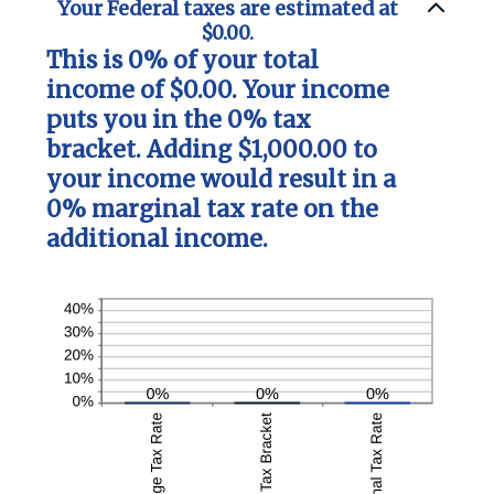
Your Federal taxes are estimated at
$0.00.
This is 0% of your total
income of $0.00. Your income
puts you in the 0% tax
bracket. Adding $1,000.00 to
your income would result in a
0% marginal tax rate on the
additional income.