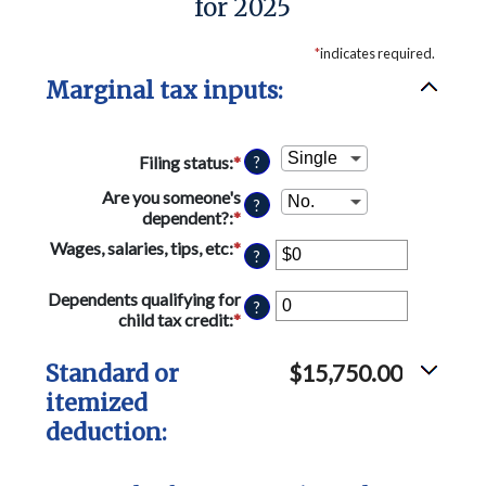
for 2025
*
indicates required.
Marginal tax inputs:
Filing status
:
*
?
Are you someone's
?
dependent?
:
*
Wages, salaries, tips, etc
:
*
Enter
?
an
amount
Dependents qualifying for
?
between
child tax credit
:
*
Enter
$0
an
and
amount
Standard or
$15,750.00
$10,000,000
between
itemized
0
and
deduction:
99