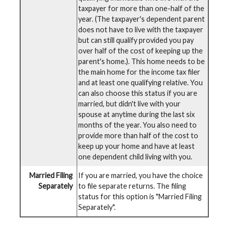
taxpayer for more than one-half of the
year. (The taxpayer's dependent parent
does not have to live with the taxpayer
but can still qualify provided you pay
over half of the cost of keeping up the
parent's home.). This home needs to be
the main home for the income tax filer
and at least one qualifying relative. You
can also choose this status if you are
married, but didn't live with your
spouse at anytime during the last six
months of the year. You also need to
provide more than half of the cost to
keep up your home and have at least
one dependent child living with you.
Married Filing
If you are married, you have the choice
Separately
to file separate returns. The filing
status for this option is "Married Filing
Separately".