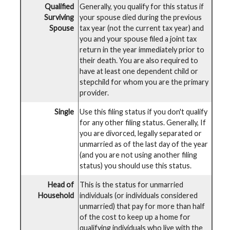
Qualified
Generally, you qualify for this status if
Surviving
your spouse died during the previous
Spouse
tax year (not the current tax year) and
you and your spouse filed a joint tax
return in the year immediately prior to
their death. You are also required to
have at least one dependent child or
stepchild for whom you are the primary
provider.
Single
Use this filing status if you don't qualify
for any other filing status. Generally, If
you are divorced, legally separated or
unmarried as of the last day of the year
(and you are not using another filing
status) you should use this status.
Head of
This is the status for unmarried
Household
individuals (or individuals considered
unmarried) that pay for more than half
of the cost to keep up a home for
qualifying individuals who live with the