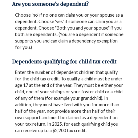
Are you someone's dependent?
Choose 'no' if no one can claim you or your spouse as a
dependent. Choose 'yes' if someone can claim you as a
dependent. Choose "Both you and your spouse" if you
both are dependents. (You are a dependent if someone
supports you and can claim a dependency exemption
for you.)
Dependents qualifying for child tax credit
Enter the number of dependent children that qualify
for the child tax credit. To qualify, a child must be under
age 17 at the end of the year. They must be either your
child, one of your siblings or your foster child or a child
of any of them (for example your grandchild). In
addition, they must have lived with you for more than
half of the year, not provide more than half of their
own support and must be claimed as a dependent on
your tax return. In 2025, for each qualifying child you
can receive up to a $2,200 tax credit.