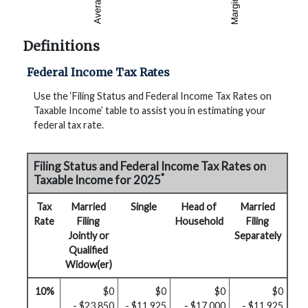
Definitions
Federal Income Tax Rates
Use the ‘Filing Status and Federal Income Tax Rates on
Taxable Income’ table to assist you in estimating your
federal tax rate.
Filing Status and Federal Income Tax Rates on
*
Taxable Income for 2025
Tax
Married
Single
Head of
Married
Rate
Filing
Household
Filing
Jointly or
Separately
Qualified
Widow(er)
10%
$0
$0
$0
$0
- $23,850
- $11,925
- $17,000
- $11,925