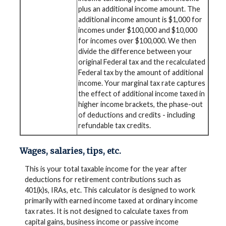
plus an additional income amount. The
additional income amount is $1,000 for
incomes under $100,000 and $10,000
for incomes over $100,000. We then
divide the difference between your
original Federal tax and the recalculated
Federal tax by the amount of additional
income. Your marginal tax rate captures
the effect of additional income taxed in
higher income brackets, the phase-out
of deductions and credits - including
refundable tax credits.
Wages, salaries, tips, etc.
This is your total taxable income for the year after
deductions for retirement contributions such as
401(k)s, IRAs, etc. This calculator is designed to work
primarily with earned income taxed at ordinary income
tax rates. It is not designed to calculate taxes from
capital gains, business income or passive income