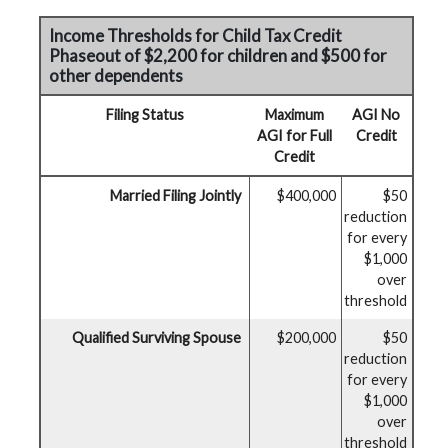
Income Thresholds for Child Tax Credit
Phaseout of $2,200 for children and $500 for
other dependents
Filing Status
Maximum
AGI No
AGI for Full
Credit
Credit
Married Filing Jointly
$400,000
$50
reduction
for every
$1,000
over
threshold
Qualified Surviving Spouse
$200,000
$50
reduction
for every
$1,000
over
threshold