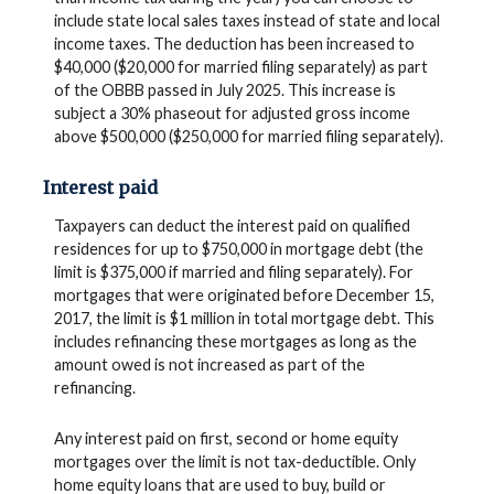
include state local sales taxes instead of state and local
income taxes. The deduction has been increased to
$40,000 ($20,000 for married filing separately) as part
of the OBBB passed in July 2025. This increase is
subject a 30% phaseout for adjusted gross income
above $500,000 ($250,000 for married filing separately).
Interest paid
Taxpayers can deduct the interest paid on qualified
residences for up to $750,000 in mortgage debt (the
limit is $375,000 if married and filing separately). For
mortgages that were originated before December 15,
2017, the limit is $1 million in total mortgage debt. This
includes refinancing these mortgages as long as the
amount owed is not increased as part of the
refinancing.
Any interest paid on first, second or home equity
mortgages over the limit is not tax-deductible. Only
home equity loans that are used to buy, build or