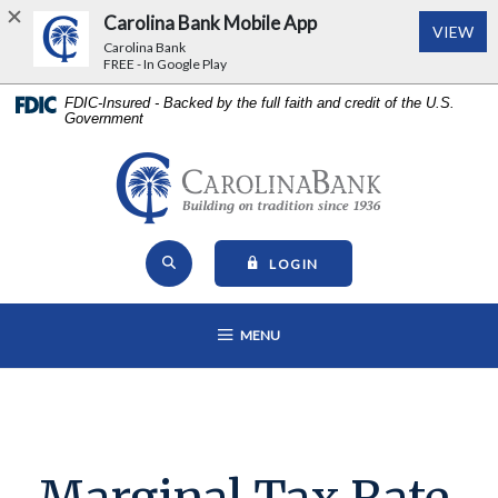
Carolina Bank Mobile App
(Op
VIEW
Carolina Bank
FREE - In Google Play
Home
Download
FDIC-Insured - Backed by the full faith and credit of the U.S.
Government
Skip
Acrobat
to
Reader
main
5.0
Carolina Bank - Building on Tr
content
or
Skip
higher
Open Site Search
to
to
TO ONLINE BANKING
LOGIN
footer
view
View
.pdf
OPEN MAIN NAVIGATION
MENU
Sitemap
files.