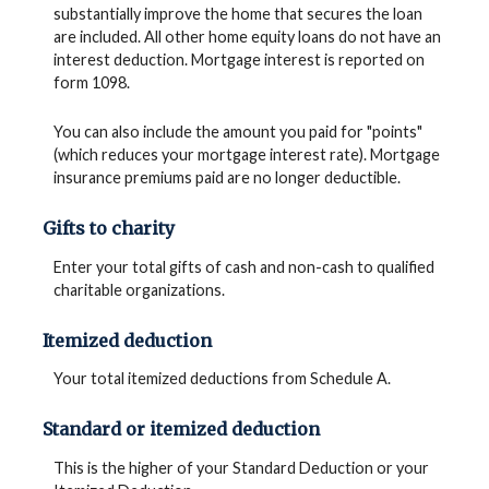
substantially improve the home that secures the loan
are included. All other home equity loans do not have an
interest deduction. Mortgage interest is reported on
form 1098.
You can also include the amount you paid for "points"
(which reduces your mortgage interest rate). Mortgage
insurance premiums paid are no longer deductible.
Gifts to charity
Enter your total gifts of cash and non-cash to qualified
charitable organizations.
Itemized deduction
Your total itemized deductions from Schedule A.
Standard or itemized deduction
This is the higher of your Standard Deduction or your