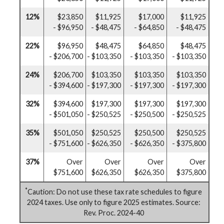
12%
$23,850
$11,925
$17,000
$11,925
- $96,950
- $48,475
- $64,850
- $48,475
22%
$96,950
$48,475
$64,850
$48,475
- $206,700
- $103,350
- $103,350
- $103,350
24%
$206,700
$103,350
$103,350
$103,350
- $394,600
- $197,300
- $197,300
- $197,300
32%
$394,600
$197,300
$197,300
$197,300
- $501,050
- $250,525
- $250,500
- $250,525
35%
$501,050
$250,525
$250,500
$250,525
- $751,600
- $626,350
- $626,350
- $375,800
37%
Over
Over
Over
Over
$751,600
$626,350
$626,350
$375,800
*
Caution: Do not use these tax rate schedules to figure
2024 taxes. Use only to figure 2025 estimates. Source:
Rev. Proc. 2024-40