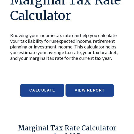
Marginal Tax Rate
Calculator
Knowing your income tax rate can help you calculate
your tax liability for unexpected income, retirement
planning or investment income. This calculator helps
you estimate your average tax rate, your tax bracket,
and your marginal tax rate for the current tax year.
Marginal Tax Rate Calculator