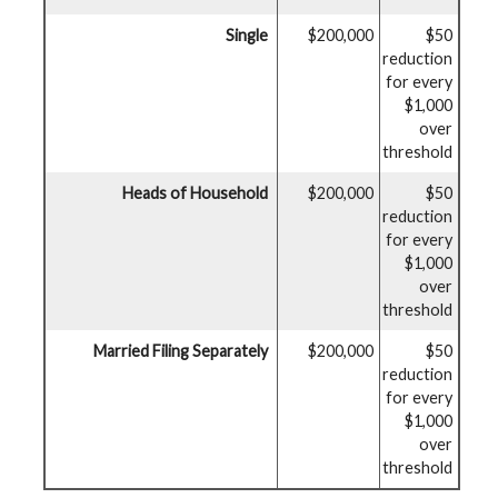
Single
$200,000
$50
reduction
for every
$1,000
over
threshold
Heads of Household
$200,000
$50
reduction
for every
$1,000
over
threshold
Married Filing Separately
$200,000
$50
reduction
for every
$1,000
over
threshold