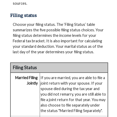
sources.
Filing status
Choose your filing status. The ‘Filing Status’ table
summarizes the five possible filing status choices. Your
filing status determines the income levels for your
Federal tax bracket. It is also important for calculating
your standard deduction. Your marital status as of the
last day of the year determines your filing status.
Filing Status
Married Filing
If you are married, you are able to file a
Jointly
joint return with your spouse. If your
spouse died during the tax year and
you did not remarry, you are still able to
file a joint return for that year. You may
also choose to file separately under
the status "Married Filing Separately".