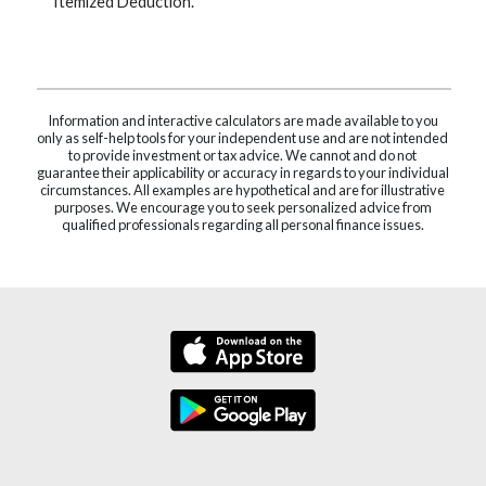
Itemized Deduction.
Information and interactive calculators are made available to you
only as self-help tools for your independent use and are not intended
to provide investment or tax advice. We cannot and do not
guarantee their applicability or accuracy in regards to your individual
circumstances. All examples are hypothetical and are for illustrative
purposes. We encourage you to seek personalized advice from
qualified professionals regarding all personal finance issues.