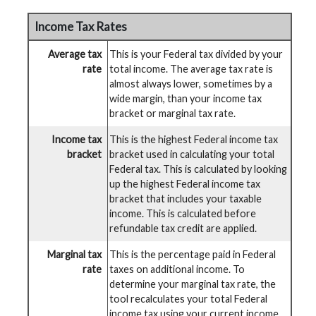
Income Tax Rates
Average tax
This is your Federal tax divided by your
rate
total income. The average tax rate is
almost always lower, sometimes by a
wide margin, than your income tax
bracket or marginal tax rate.
Income tax
This is the highest Federal income tax
bracket
bracket used in calculating your total
Federal tax. This is calculated by looking
up the highest Federal income tax
bracket that includes your taxable
income. This is calculated before
refundable tax credit are applied.
Marginal tax
This is the percentage paid in Federal
rate
taxes on additional income. To
determine your marginal tax rate, the
tool recalculates your total Federal
income tax using your current income