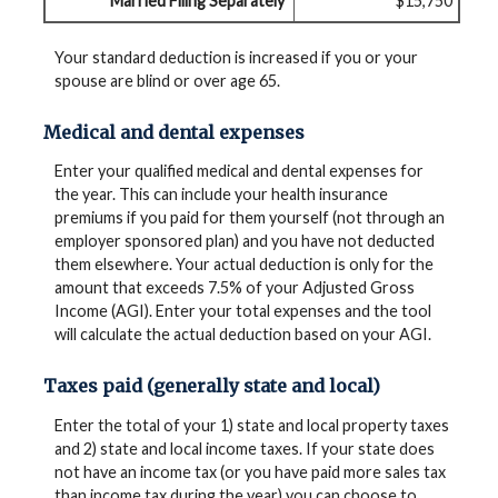
Married Filing Separately
$15,750
Your standard deduction is increased if you or your
spouse are blind or over age 65.
Medical and dental expenses
Enter your qualified medical and dental expenses for
the year. This can include your health insurance
premiums if you paid for them yourself (not through an
employer sponsored plan) and you have not deducted
them elsewhere. Your actual deduction is only for the
amount that exceeds 7.5% of your Adjusted Gross
Income (AGI). Enter your total expenses and the tool
will calculate the actual deduction based on your AGI.
Taxes paid (generally state and local)
Enter the total of your 1) state and local property taxes
and 2) state and local income taxes. If your state does
not have an income tax (or you have paid more sales tax
than income tax during the year) you can choose to