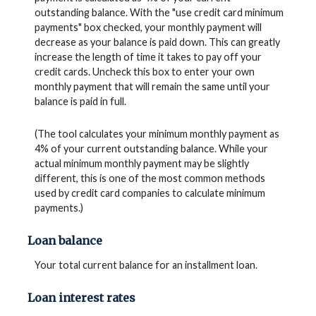
outstanding balance. With the "use credit card minimum
payments" box checked, your monthly payment will
decrease as your balance is paid down. This can greatly
increase the length of time it takes to pay off your
credit cards. Uncheck this box to enter your own
monthly payment that will remain the same until your
balance is paid in full.
(The tool calculates your minimum monthly payment as
4% of your current outstanding balance. While your
actual minimum monthly payment may be slightly
different, this is one of the most common methods
used by credit card companies to calculate minimum
payments.)
Loan balance
Your total current balance for an installment loan.
Loan interest rates