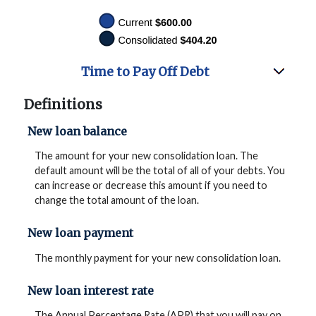
Time to Pay Off Debt
Definitions
New loan balance
The amount for your new consolidation loan. The
default amount will be the total of all of your debts. You
can increase or decrease this amount if you need to
change the total amount of the loan.
New loan payment
The monthly payment for your new consolidation loan.
New loan interest rate
The Annual Percentage Rate (APR) that you will pay on