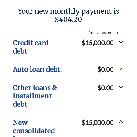
Your new monthly payment is
$404.20
*
indicates required.
Credit card
$15,000.00
debt:
Auto loan debt:
$0.00
Other loans &
$0.00
installment
debt:
New
$15,000.00
consolidated