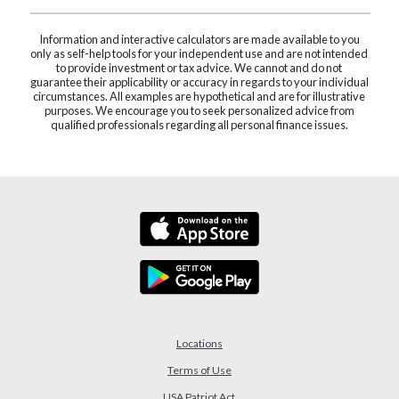
Information and interactive calculators are made available to you
only as self-help tools for your independent use and are not intended
to provide investment or tax advice. We cannot and do not
guarantee their applicability or accuracy in regards to your individual
circumstances. All examples are hypothetical and are for illustrative
purposes. We encourage you to seek personalized advice from
qualified professionals regarding all personal finance issues.
Locations
Terms of Use
USA Patriot Act