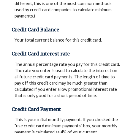
different, this is one of the most common methods
used by credit card companies to calculate minimum
payments.)
Credit Card Balance
Your total current balance for this credit card.
Credit Card Interest rate
The annual percentage rate you pay for this credit card.
The rate you enter is used to calculate the interest on
all future credit card payments. The length of time to
pay off this credit card may be much greater than
calculated if you enter a low promotional interest rate
that is only good for a short period of time.
Credit Card Payment
This is your initial monthly payment. If you checked the
"use credit card minimum payments" box, your monthly
payment is calculated as 4% of your current