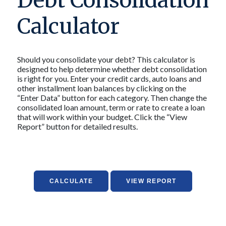
Debt Consolidation
Calculator
Should you consolidate your debt? This calculator is
designed to help determine whether debt consolidation
is right for you. Enter your credit cards, auto loans and
other installment loan balances by clicking on the
“Enter Data” button for each category. Then change the
consolidated loan amount, term or rate to create a loan
that will work within your budget. Click the “View
Report” button for detailed results.