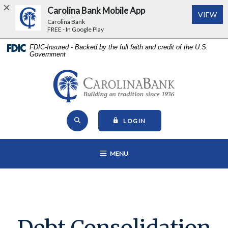
Carolina Bank Mobile App
(Op
VIEW
Carolina Bank
FREE - In Google Play
Home
Download
FDIC-Insured - Backed by the full faith and credit of the U.S.
Government
Skip
Acrobat
to
Reader
main
5.0
Carolina Bank - Building on Tr
content
or
Skip
higher
Open Site Search
to
to
TO ONLINE BANKING
LOGIN
footer
view
View
.pdf
OPEN MAIN NAVIGATION
MENU
Sitemap
files.