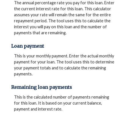
The annual percentage rate you pay for this loan. Enter
the current interest rate for this loan. This calculator
assumes your rate will remain the same for the entire
repayment period. The tool uses this to calculate the
interest you will pay on this loan and the number of
payments that are remaining.
Loan payment
This is your monthly payment. Enter the actual monthly
payment for your loan. The tool uses this to determine
your payment totals and to calculate the remaining
payments.
Remaining loan payments
This is the calculated number of payments remaining
for this loan. It is based on your current balance,
payment and interest rate.