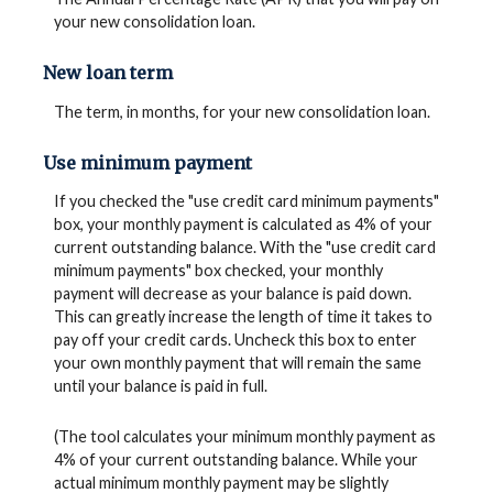
your new consolidation loan.
New loan term
The term, in months, for your new consolidation loan.
Use minimum payment
If you checked the "use credit card minimum payments"
box, your monthly payment is calculated as 4% of your
current outstanding balance. With the "use credit card
minimum payments" box checked, your monthly
payment will decrease as your balance is paid down.
This can greatly increase the length of time it takes to
pay off your credit cards. Uncheck this box to enter
your own monthly payment that will remain the same
until your balance is paid in full.
(The tool calculates your minimum monthly payment as
4% of your current outstanding balance. While your
actual minimum monthly payment may be slightly