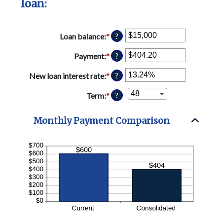
loan:
Loan balance
:
*
Enter
?
an
amount
Payment
:
*
Enter
?
between
an
$0
amount
New loan interest rate
:
*
Enter
?
and
between
an
$10,000,000
$0.00
amount
Term
:
*
?
and
between
$100,000.00
0%
Monthly Payment Comparison
and
36%