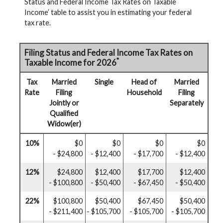
Status and Federal Income Tax Rates on Taxable
Income’ table to assist you in estimating your federal
tax rate.
Filing Status and Federal Income Tax Rates on
*
Taxable Income for 2026
Tax
Married
Single
Head of
Married
Rate
Filing
Household
Filing
Jointly or
Separately
Qualified
Widow(er)
10%
$0
$0
$0
$0
- $24,800
- $12,400
- $17,700
- $12,400
12%
$24,800
$12,400
$17,700
$12,400
- $100,800
- $50,400
- $67,450
- $50,400
22%
$100,800
$50,400
$67,450
$50,400
- $211,400
- $105,700
- $105,700
- $105,700