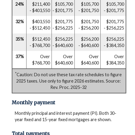
24%
$211,400
$105,700
$105,700
$105,700
- $403,550
- $201,775
- $201,750
- $201,775
32%
$403,550
$201,775
$201,750
$201,775
- $512,450
- $256,225
- $256,200
- $256,225
35%
$512,450
$256,225
$256,200
$256,225
- $768,700
- $640,600
- $640,600
- $384,350
37%
Over
Over
Over
Over
$768,700
$640,600
$640,600
$384,350
*
Caution: Do not use these tax rate schedules to figure
2025 taxes. Use only to figure 2026 estimates. Source:
Rev. Proc. 2025-32
Monthly payment
Monthly principal and interest payment (PI). Both 30-
year fixed and 15-year fixed mortgages are shown.
Total payments