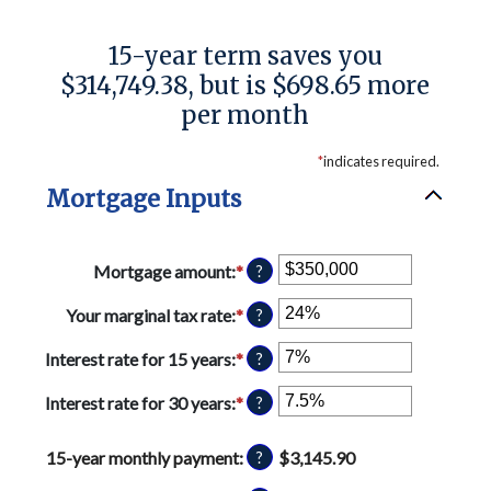
15-year term saves you
$314,749.38, but is $698.65 more
per month
*
indicates required.
Mortgage Inputs
Mortgage amount
:
*
Enter
?
an
amount
Your marginal tax rate
:
*
Enter
?
between
an
$0
amount
Interest rate for 15 years
:
*
Enter
?
and
between
an
$250,000,000
0%
amount
Interest rate for 30 years
:
*
Enter
?
and
between
an
60%
0%
amount
15-year monthly payment
:
$3,145.90
?
and
between
50%
0%