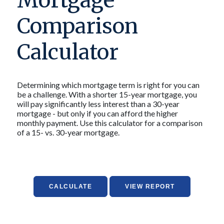
Mortgage
Comparison
Calculator
Determining which mortgage term is right for you can
be a challenge. With a shorter 15-year mortgage, you
will pay significantly less interest than a 30-year
mortgage - but only if you can afford the higher
monthly payment. Use this calculator for a comparison
of a 15- vs. 30-year mortgage.