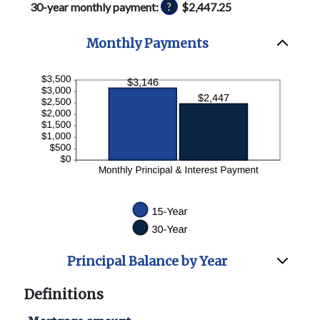
30-year monthly payment
:
$2,447.25
?
and
50%
Monthly Payments
Principal Balance by Year
Definitions