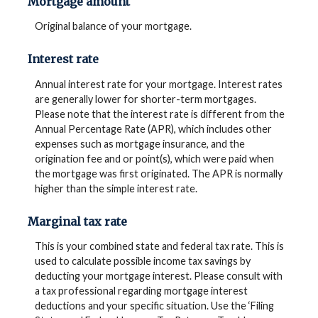
Mortgage amount
Original balance of your mortgage.
Interest rate
Annual interest rate for your mortgage. Interest rates
are generally lower for shorter-term mortgages.
Please note that the interest rate is different from the
Annual Percentage Rate (APR), which includes other
expenses such as mortgage insurance, and the
origination fee and or point(s), which were paid when
the mortgage was first originated. The APR is normally
higher than the simple interest rate.
Marginal tax rate
This is your combined state and federal tax rate. This is
used to calculate possible income tax savings by
deducting your mortgage interest. Please consult with
a tax professional regarding mortgage interest
deductions and your specific situation. Use the ‘Filing