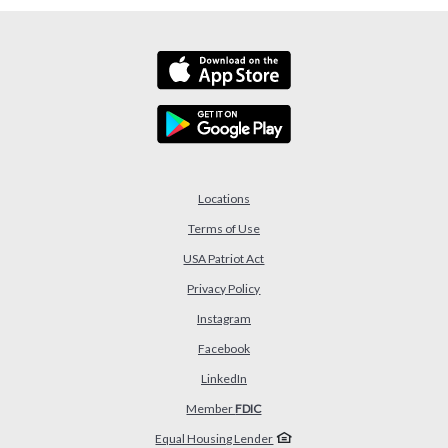
Locations
Terms of Use
USA Patriot Act
(Opens in a new Window)
Privacy Policy
Instagram
Facebook
LinkedIn
Member
FDIC
Equal Housing Lender