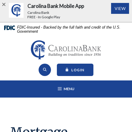
Carolina Bank Mobile App
(Op
VIEW
Carolina Bank
FREE - In Google Play
Home
Download
FDIC-Insured - Backed by the full faith and credit of the U.S.
Government
Skip
Acrobat
to
Reader
main
5.0
Carolina Bank - Building on Tr
content
or
Skip
higher
Open Site Search
to
to
TO ONLINE BANKING
LOGIN
footer
view
View
.pdf
OPEN MAIN NAVIGATION
MENU
Sitemap
files.