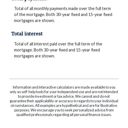
Total of all monthly payments made over the full term
of the mortgage. Both 30-year fixed and 15-year fixed
mortgages are shown.
Total interest
Total of all interest paid over the full term of the
mortgage. Both 30-year fixed and 15-year fixed
mortgages are shown.
Information and interactive calculators are made available to you
only as self-help tools for your independent use and are not intended
to provide investment or tax advice. We cannot and do not
guarantee their applicability or accuracy in regards to your individual
circumstances. All examples are hypothetical and are for illustrative
purposes. We encourage you to seek personalized advice from
qualified professionals regarding all personal finance issues.