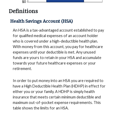
Definitions
Health Savings Account (HSA)
An HSA is a tax-advantaged account established to pay
for qualified medical expenses of an account holder
who is covered under a high-deductible health plan.
With money from this account, you pay for healthcare
expenses until your deductible is met. Any unused
funds are yours to retain in your HSA and accumulate
towards your future healthcare expenses or your
retirement.
In order to put money into an HSA you are required to
have a High Deductible Health Plan (HDHP) in effect for
either you or your family. A HDHP is simply health
insurance that meets certain minimum deductible and
maximum out-of-pocket expense requirements. This
table shows the limits for an HSA.