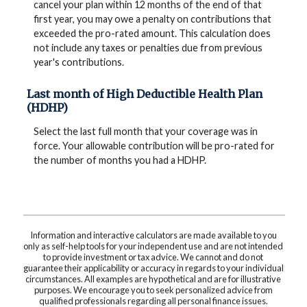
cancel your plan within 12 months of the end of that
first year, you may owe a penalty on contributions that
exceeded the pro-rated amount. This calculation does
not include any taxes or penalties due from previous
year's contributions.
Last month of High Deductible Health Plan
(HDHP)
Select the last full month that your coverage was in
force. Your allowable contribution will be pro-rated for
the number of months you had a HDHP.
Information and interactive calculators are made available to you
only as self-help tools for your independent use and are not intended
to provide investment or tax advice. We cannot and do not
guarantee their applicability or accuracy in regards to your individual
circumstances. All examples are hypothetical and are for illustrative
purposes. We encourage you to seek personalized advice from
qualified professionals regarding all personal finance issues.