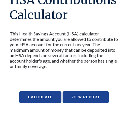
HSA Contributions
Calculator
This Health Savings Account (HSA) calculator
determines the amount you are allowed to contribute to
your HSA account for the current tax year. The
maximum amount of money that can be deposited into
an HSA depends on several factors including the
account holder's age, and whether the person has single
or family coverage.