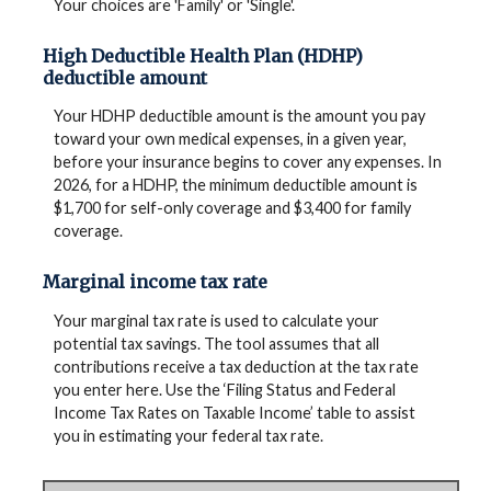
Your choices are 'Family' or 'Single'.
High Deductible Health Plan (HDHP)
deductible amount
Your HDHP deductible amount is the amount you pay
toward your own medical expenses, in a given year,
before your insurance begins to cover any expenses. In
2026, for a HDHP, the minimum deductible amount is
$1,700 for self-only coverage and $3,400 for family
coverage.
Marginal income tax rate
Your marginal tax rate is used to calculate your
potential tax savings. The tool assumes that all
contributions receive a tax deduction at the tax rate
you enter here. Use the ‘Filing Status and Federal
Income Tax Rates on Taxable Income’ table to assist
you in estimating your federal tax rate.