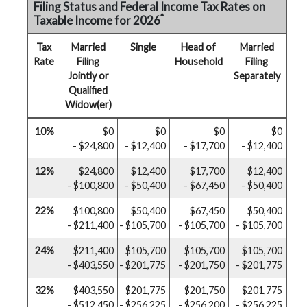
Filing Status and Federal Income Tax Rates on
*
Taxable Income for 2026
Tax
Married
Single
Head of
Married
Rate
Filing
Household
Filing
Jointly or
Separately
Qualified
Widow(er)
10%
$0
$0
$0
$0
- $24,800
- $12,400
- $17,700
- $12,400
12%
$24,800
$12,400
$17,700
$12,400
- $100,800
- $50,400
- $67,450
- $50,400
22%
$100,800
$50,400
$67,450
$50,400
- $211,400
- $105,700
- $105,700
- $105,700
24%
$211,400
$105,700
$105,700
$105,700
- $403,550
- $201,775
- $201,750
- $201,775
32%
$403,550
$201,775
$201,750
$201,775
- $512,450
- $256,225
- $256,200
- $256,225