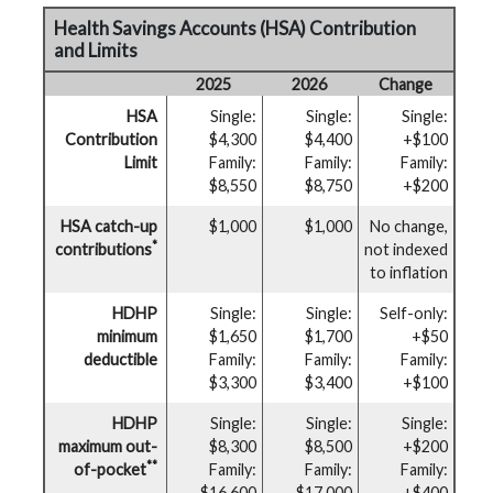
Health Savings Accounts (HSA) Contribution
and Limits
2025
2026
Change
HSA
Single:
Single:
Single:
Contribution
$4,300
$4,400
+$100
Limit
Family:
Family:
Family:
$8,550
$8,750
+$200
HSA catch-up
$1,000
$1,000
No change,
*
contributions
not indexed
to inflation
HDHP
Single:
Single:
Self-only:
minimum
$1,650
$1,700
+$50
deductible
Family:
Family:
Family:
$3,300
$3,400
+$100
HDHP
Single:
Single:
Single:
maximum out-
$8,300
$8,500
+$200
**
of-pocket
Family:
Family:
Family:
$16,600
$17,000
+$400