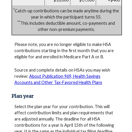
*
Catch-up contributions can be made anytime during the
year in which the participant turns 55.
**
This includes deductible amount, co-payments and
other non-premium payments.
Please note, you are no longer eligible to make HSA
contributions starting in the first month that you are
eligible for and enrolled in Medicare Part A or B.
Source and complete details on HSAs you may wish
review:
About Publication 969, Health Savings
Accounts and Other Tax-Favored Health Plans
Plan year
Select the plan year for your contribution. This will
affect contribution limits and plan requirements that
are adjusted annually. The deadline for all HSA
contributions for a year is April 15th of the following
year. It is the same as the individual tax filing deadline.