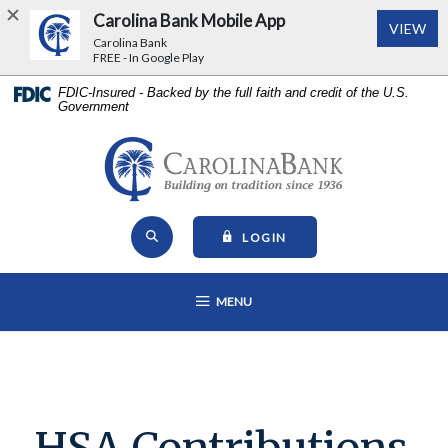
Carolina Bank Mobile App
(Op
VIEW
Carolina Bank
FREE - In Google Play
Home
Download
FDIC-Insured - Backed by the full faith and credit of the U.S.
Government
Skip
Acrobat
to
Reader
main
5.0
Carolina Bank - Building on Tr
content
or
Skip
higher
Open Site Search
to
to
TO ONLINE BANKING
LOGIN
footer
view
View
.pdf
OPEN MAIN NAVIGATION
MENU
Sitemap
files.