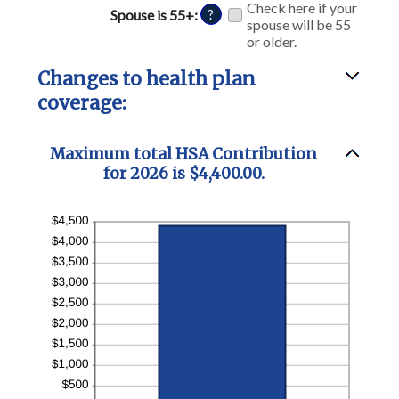
and
Check here if your
Spouse is 55+
:
?
50%
spouse will be 55
or older.
Changes to health plan
coverage:
Maximum total HSA Contribution
for 2026 is $4,400.00.