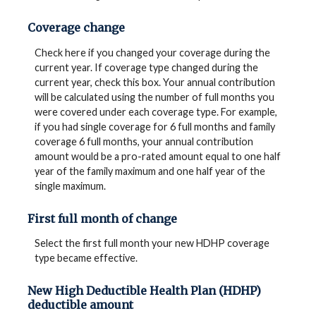
Coverage change
Check here if you changed your coverage during the
current year. If coverage type changed during the
current year, check this box. Your annual contribution
will be calculated using the number of full months you
were covered under each coverage type. For example,
if you had single coverage for 6 full months and family
coverage 6 full months, your annual contribution
amount would be a pro-rated amount equal to one half
year of the family maximum and one half year of the
single maximum.
First full month of change
Select the first full month your new HDHP coverage
type became effective.
New High Deductible Health Plan (HDHP)
deductible amount