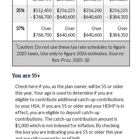
35%
$512,450
$256,225
$256,200
$256,225
- $768,700
- $640,600
- $640,600
- $384,350
37%
Over
Over
Over
Over
$768,700
$640,600
$640,600
$384,350
*
Caution: Do not use these tax rate schedules to figure
2025 taxes. Use only to figure 2026 estimates. Source:
Rev. Proc. 2025-32
You are 55+
Check here if you, as the plan owner, will be 55 or older
this year. Your age is used to determine if you are
eligible to contribute additional catch-up contributions
to your HSA. If you are 55 or older and your HDHP is in
effect, you are eligible to deposit catch-up
contributions. The catch-up contribution amount is
$1,000 which is not indexed for inflation. By checking
the box you are indicating you are 55 or older this year
and are still covered by an HDHP.