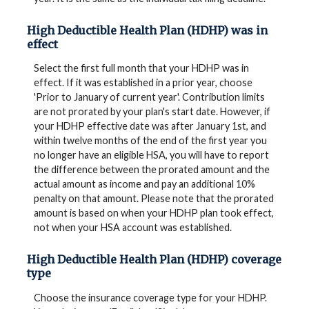
High Deductible Health Plan (HDHP) was in
effect
Select the first full month that your HDHP was in
effect. If it was established in a prior year, choose
'Prior to January of current year'. Contribution limits
are not prorated by your plan's start date. However, if
your HDHP effective date was after January 1st, and
within twelve months of the end of the first year you
no longer have an eligible HSA, you will have to report
the difference between the prorated amount and the
actual amount as income and pay an additional 10%
penalty on that amount. Please note that the prorated
amount is based on when your HDHP plan took effect,
not when your HSA account was established.
High Deductible Health Plan (HDHP) coverage
type
Choose the insurance coverage type for your HDHP.