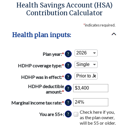
Health Savings Account (HSA)
Contribution Calculator
*
indicates required.
Health plan inputs:
Plan year
:
*
?
HDHP coverage type
:
*
?
HDHP was in effect
:
*
?
HDHP deductible
?
amount
:
*
Enter
an
Marginal income tax rate
:
*
Enter
amount
?
an
between
Check here if you,
amount
$0
You are 55+
:
?
as the plan owner,
between
and
will be 55 or older.
0%
$17,000