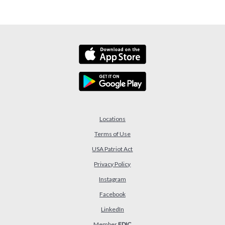
Locations
Terms of Use
USA Patriot Act
(Opens in a new Window)
Privacy Policy
Instagram
Facebook
LinkedIn
Member
FDIC