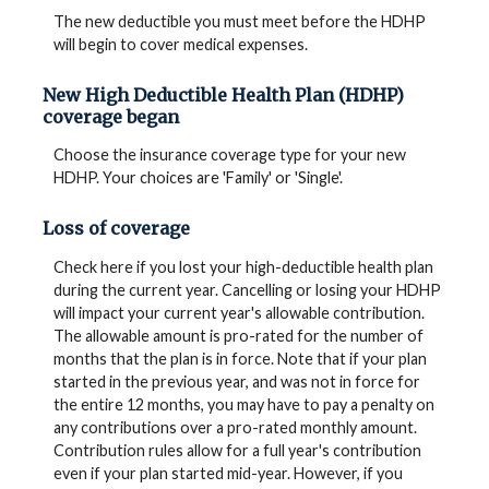
The new deductible you must meet before the HDHP
will begin to cover medical expenses.
New High Deductible Health Plan (HDHP)
coverage began
Choose the insurance coverage type for your new
HDHP. Your choices are 'Family' or 'Single'.
Loss of coverage
Check here if you lost your high-deductible health plan
during the current year. Cancelling or losing your HDHP
will impact your current year's allowable contribution.
The allowable amount is pro-rated for the number of
months that the plan is in force. Note that if your plan
started in the previous year, and was not in force for
the entire 12 months, you may have to pay a penalty on
any contributions over a pro-rated monthly amount.
Contribution rules allow for a full year's contribution
even if your plan started mid-year. However, if you