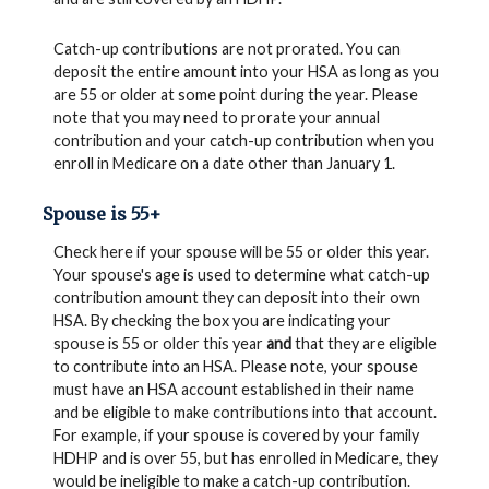
Catch-up contributions are not prorated. You can
deposit the entire amount into your HSA as long as you
are 55 or older at some point during the year. Please
note that you may need to prorate your annual
contribution and your catch-up contribution when you
enroll in Medicare on a date other than January 1.
Spouse is 55+
Check here if your spouse will be 55 or older this year.
Your spouse's age is used to determine what catch-up
contribution amount they can deposit into their own
HSA. By checking the box you are indicating your
spouse is 55 or older this year
and
that they are eligible
to contribute into an HSA. Please note, your spouse
must have an HSA account established in their name
and be eligible to make contributions into that account.
For example, if your spouse is covered by your family
HDHP and is over 55, but has enrolled in Medicare, they
would be ineligible to make a catch-up contribution.