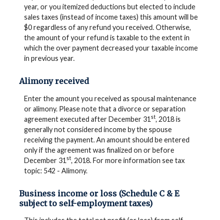
year, or you itemized deductions but elected to include
sales taxes (instead of income taxes) this amount will be
$0 regardless of any refund you received. Otherwise,
the amount of your refund is taxable to the extent in
which the over payment decreased your taxable income
in previous year.
Alimony received
Enter the amount you received as spousal maintenance
or alimony. Please note that a divorce or separation
st
agreement executed after December 31
, 2018 is
generally not considered income by the spouse
receiving the payment. An amount should be entered
only if the agreement was finalized on or before
st
December 31
, 2018. For more information see tax
topic: 542 - Alimony.
Business income or loss (Schedule C & E
subject to self-employment taxes)