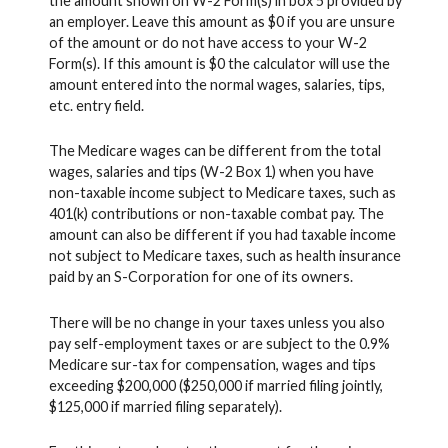
the amount shown on W-2 Form(s) in box 5 provided by
an employer. Leave this amount as $0 if you are unsure
of the amount or do not have access to your W-2
Form(s). If this amount is $0 the calculator will use the
amount entered into the normal wages, salaries, tips,
etc. entry field.
The Medicare wages can be different from the total
wages, salaries and tips (W-2 Box 1) when you have
non-taxable income subject to Medicare taxes, such as
401(k) contributions or non-taxable combat pay. The
amount can also be different if you had taxable income
not subject to Medicare taxes, such as health insurance
paid by an S-Corporation for one of its owners.
There will be no change in your taxes unless you also
pay self-employment taxes or are subject to the 0.9%
Medicare sur-tax for compensation, wages and tips
exceeding $200,000 ($250,000 if married filing jointly,
$125,000 if married filing separately).