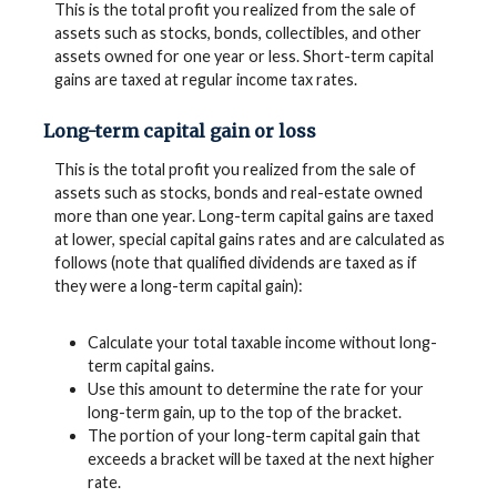
This is the total profit you realized from the sale of
assets such as stocks, bonds, collectibles, and other
assets owned for one year or less. Short-term capital
gains are taxed at regular income tax rates.
Long-term capital gain or loss
This is the total profit you realized from the sale of
assets such as stocks, bonds and real-estate owned
more than one year. Long-term capital gains are taxed
at lower, special capital gains rates and are calculated as
follows (note that qualified dividends are taxed as if
they were a long-term capital gain):
Calculate your total taxable income without long-
term capital gains.
Use this amount to determine the rate for your
long-term gain, up to the top of the bracket.
The portion of your long-term capital gain that
exceeds a bracket will be taxed at the next higher
rate.