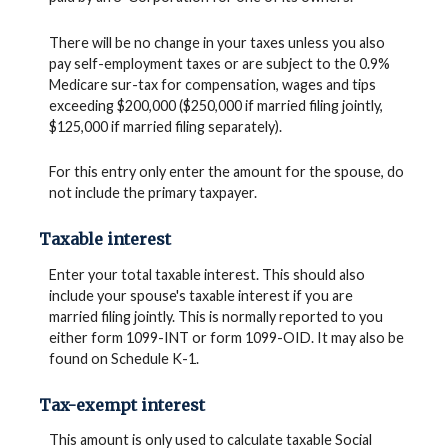
There will be no change in your taxes unless you also
pay self-employment taxes or are subject to the 0.9%
Medicare sur-tax for compensation, wages and tips
exceeding $200,000 ($250,000 if married filing jointly,
$125,000 if married filing separately).
For this entry only enter the amount for the spouse, do
not include the primary taxpayer.
Taxable interest
Enter your total taxable interest. This should also
include your spouse's taxable interest if you are
married filing jointly. This is normally reported to you
either form 1099-INT or form 1099-OID. It may also be
found on Schedule K-1.
Tax-exempt interest
This amount is only used to calculate taxable Social