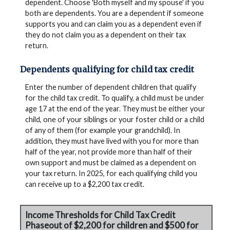
dependent. Choose 'Both myself and my spouse' if you
both are dependents. You are a dependent if someone
supports you and can claim you as a dependent even if
they do not claim you as a dependent on their tax
return.
Dependents qualifying for child tax credit
Enter the number of dependent children that qualify
for the child tax credit. To qualify, a child must be under
age 17 at the end of the year. They must be either your
child, one of your siblings or your foster child or a child
of any of them (for example your grandchild). In
addition, they must have lived with you for more than
half of the year, not provide more than half of their
own support and must be claimed as a dependent on
your tax return. In 2025, for each qualifying child you
can receive up to a $2,200 tax credit.
Income Thresholds for Child Tax Credit
Phaseout of $2,200 for children and $500 for