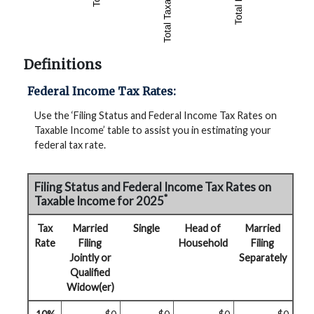
Definitions
Federal Income Tax Rates:
Use the ‘Filing Status and Federal Income Tax Rates on
Taxable Income’ table to assist you in estimating your
federal tax rate.
Filing Status and Federal Income Tax Rates on
*
Taxable Income for 2025
Tax
Married
Single
Head of
Married
Rate
Filing
Household
Filing
Jointly or
Separately
Qualified
Widow(er)