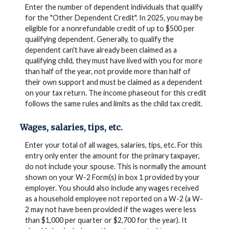
Enter the number of dependent individuals that qualify
for the "Other Dependent Credit". In 2025, you may be
eligible for a nonrefundable credit of up to $500 per
qualifying dependent. Generally, to qualify the
dependent can't have already been claimed as a
qualifying child, they must have lived with you for more
than half of the year, not provide more than half of
their own support and must be claimed as a dependent
on your tax return. The income phaseout for this credit
follows the same rules and limits as the child tax credit.
Wages, salaries, tips, etc.
Enter your total of all wages, salaries, tips, etc. For this
entry only enter the amount for the primary taxpayer,
do not include your spouse. This is normally the amount
shown on your W-2 Form(s) in box 1 provided by your
employer. You should also include any wages received
as a household employee not reported on a W-2 (a W-
2 may not have been provided if the wages were less
than $1,000 per quarter or $2,700 for the year). It