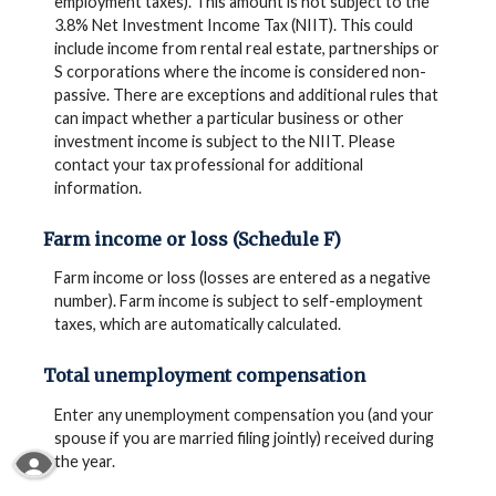
employment taxes). This amount is not subject to the
3.8% Net Investment Income Tax (NIIT). This could
include income from rental real estate, partnerships or
S corporations where the income is considered non-
passive. There are exceptions and additional rules that
can impact whether a particular business or other
investment income is subject to the NIIT. Please
contact your tax professional for additional
information.
Farm income or loss (Schedule F)
Farm income or loss (losses are entered as a negative
number). Farm income is subject to self-employment
taxes, which are automatically calculated.
Total unemployment compensation
Enter any unemployment compensation you (and your
spouse if you are married filing jointly) received during
Read More About Our Accessibility Statement
the year.