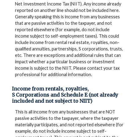
Net Investment Income Tax (NIIT). Any income already
reported on another line should not be included here.
Generally speaking this is income from any businesses
that are passive activities to the taxpayer, and not
reported elsewhere (for example, do not include
income subject to self-employment taxes). This could
include income from rental real estate, royalties, non-
qualified annuities, partnerships, S corporations, trusts,
etc. There are exceptions and additional rules that can
impact whether a particular business or investment
income is subject to the NIIT. Please contact your tax
professional for additional information.
Income from rentals, royalties,
S Corporations and Schedule E (not already
included and not subject to NIIT)
This is all income from any businesses that are NOT
passive activities to the taxpayer, where the taxpayer
materially participates, and not reported elsewhere (for
example, do not include income subject to self-