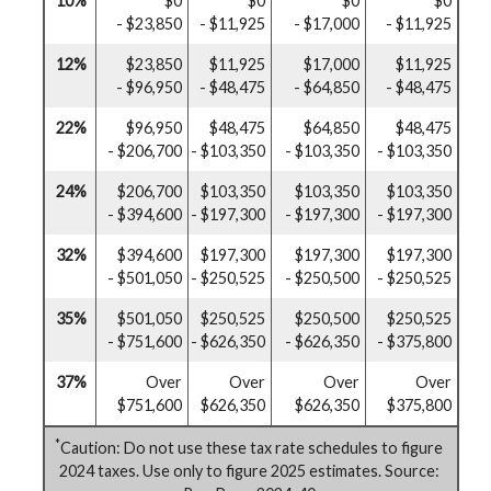
10%
$0
$0
$0
$0
- $23,850
- $11,925
- $17,000
- $11,925
12%
$23,850
$11,925
$17,000
$11,925
- $96,950
- $48,475
- $64,850
- $48,475
22%
$96,950
$48,475
$64,850
$48,475
- $206,700
- $103,350
- $103,350
- $103,350
24%
$206,700
$103,350
$103,350
$103,350
- $394,600
- $197,300
- $197,300
- $197,300
32%
$394,600
$197,300
$197,300
$197,300
- $501,050
- $250,525
- $250,500
- $250,525
35%
$501,050
$250,525
$250,500
$250,525
- $751,600
- $626,350
- $626,350
- $375,800
37%
Over
Over
Over
Over
$751,600
$626,350
$626,350
$375,800
*
Caution: Do not use these tax rate schedules to figure
2024 taxes. Use only to figure 2025 estimates. Source: