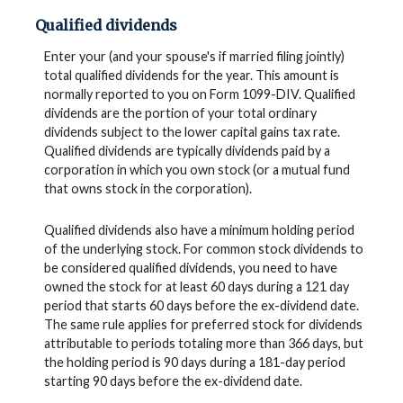
Qualified dividends
Enter your (and your spouse's if married filing jointly)
total qualified dividends for the year. This amount is
normally reported to you on Form 1099-DIV. Qualified
dividends are the portion of your total ordinary
dividends subject to the lower capital gains tax rate.
Qualified dividends are typically dividends paid by a
corporation in which you own stock (or a mutual fund
that owns stock in the corporation).
Qualified dividends also have a minimum holding period
of the underlying stock. For common stock dividends to
be considered qualified dividends, you need to have
owned the stock for at least 60 days during a 121 day
period that starts 60 days before the ex-dividend date.
The same rule applies for preferred stock for dividends
attributable to periods totaling more than 366 days, but
the holding period is 90 days during a 181-day period
starting 90 days before the ex-dividend date.