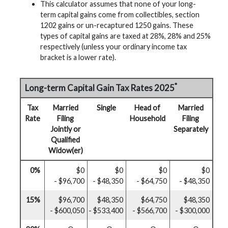
This calculator assumes that none of your long-
term capital gains come from collectibles, section
1202 gains or un-recaptured 1250 gains. These
types of capital gains are taxed at 28%, 28% and 25%
respectively (unless your ordinary income tax
bracket is a lower rate).
*
Long-term Capital Gain Tax Rates 2025
Tax
Married
Single
Head of
Married
Rate
Filing
Household
Filing
Jointly or
Separately
Qualified
Widow(er)
0%
$0
$0
$0
$0
- $96,700
- $48,350
- $64,750
- $48,350
15%
$96,700
$48,350
$64,750
$48,350
- $600,050
- $533,400
- $566,700
- $300,000