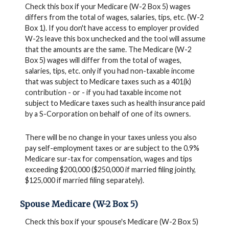
Check this box if your Medicare (W-2 Box 5) wages
differs from the total of wages, salaries, tips, etc. (W-2
Box 1). If you don't have access to employer provided
W-2s leave this box unchecked and the tool will assume
that the amounts are the same. The Medicare (W-2
Box 5) wages will differ from the total of wages,
salaries, tips, etc. only if you had non-taxable income
that was subject to Medicare taxes such as a 401(k)
contribution - or - if you had taxable income not
subject to Medicare taxes such as health insurance paid
by a S-Corporation on behalf of one of its owners.
There will be no change in your taxes unless you also
pay self-employment taxes or are subject to the 0.9%
Medicare sur-tax for compensation, wages and tips
exceeding $200,000 ($250,000 if married filing jointly,
$125,000 if married filing separately).
Spouse Medicare (W-2 Box 5)
Check this box if your spouse's Medicare (W-2 Box 5)