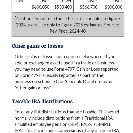
20%
Over
Over
Over
Over
$600,050
$533,400
$566,700
$300,000
*
Caution: Do not use these tax rate schedules to figure
2024 taxes. Use only to figure 2025 estimates. Source:
Rev. Proc. 2024-40
Other gains or losses
Other gains or losses not reported elsewhere. If you
sold or exchanged assets used in a trade or business
you may need to use Form 4797. Gain or Loss reported
on Form 4797 is usually reported as part of the
business on schedule C or Schedule D and not as an
"other gain or loss".
Taxable IRA distributions
Enter any IRA distributions that are taxable. This would
normally include distributions from a Traditional IRA,
simplified employee pension (SEP) IRA, or a SIMPLE
IRA. This also includes conversions of any of these IRA