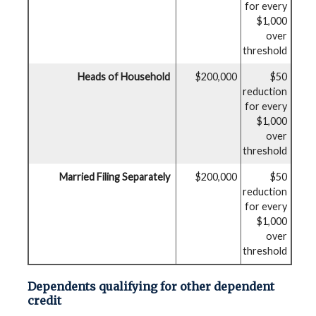
for every
$1,000
over
threshold
Heads of Household
$200,000
$50
reduction
for every
$1,000
over
threshold
Married Filing Separately
$200,000
$50
reduction
for every
$1,000
over
threshold
Dependents qualifying for other dependent
credit