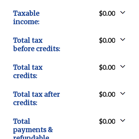
Taxable
$0.00
income:
Total tax
$0.00
before credits:
Total tax
$0.00
credits:
Total tax after
$0.00
credits:
Total
$0.00
payments &
refundable