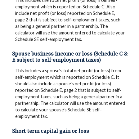
This includes the total net profit (or loss) from self-
employment which is reported on Schedule C. Also
include net profit (or loss) reported on Schedule E,
page 2 that is subject to self-employment taxes, such
as being a general partner in a partnership. The
calculator will use the amount entered to calculate your
Schedule SE self-employment tax.
Spouse business income or loss (Schedule C &
E subject to self-employment taxes)
This includes a spouse's total net profit (or loss) from
self-employment which is reported on Schedule C. It
should also include a spouse's net profit (or loss)
reported on Schedule E, page 2 that is subject to self-
employment taxes, such as being a general partner in a
partnership. The calculator will use the amount entered
to calculate your spouse's Schedule SE self-
employment tax.
Short-term capital gain or loss