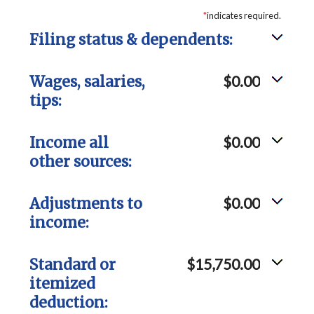
*
indicates required.
Filing status & dependents:
Wages, salaries,
$0.00
tips:
Income all
$0.00
other sources:
Adjustments to
$0.00
income:
Standard or
$15,750.00
itemized
deduction: