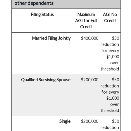
other dependents
Filing Status
Maximum
AGI No
AGI for Full
Credit
Credit
Married Filing Jointly
$400,000
$50
reduction
for every
$1,000
over
threshold
Qualified Surviving Spouse
$200,000
$50
reduction
for every
$1,000
over
threshold
Single
$200,000
$50
reduction