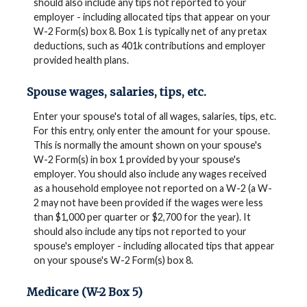
should also include any tips not reported to your
employer - including allocated tips that appear on your
W-2 Form(s) box 8. Box 1 is typically net of any pretax
deductions, such as 401k contributions and employer
provided health plans.
Spouse wages, salaries, tips, etc.
Enter your spouse's total of all wages, salaries, tips, etc.
For this entry, only enter the amount for your spouse.
This is normally the amount shown on your spouse's
W-2 Form(s) in box 1 provided by your spouse's
employer. You should also include any wages received
as a household employee not reported on a W-2 (a W-
2 may not have been provided if the wages were less
than $1,000 per quarter or $2,700 for the year). It
should also include any tips not reported to your
spouse's employer - including allocated tips that appear
on your spouse's W-2 Form(s) box 8.
Medicare (W-2 Box 5)