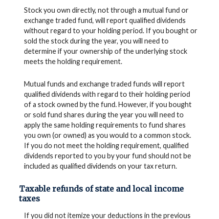
Stock you own directly, not through a mutual fund or
exchange traded fund, will report qualified dividends
without regard to your holding period. If you bought or
sold the stock during the year, you will need to
determine if your ownership of the underlying stock
meets the holding requirement.
Mutual funds and exchange traded funds will report
qualified dividends with regard to their holding period
of a stock owned by the fund. However, if you bought
or sold fund shares during the year you will need to
apply the same holding requirements to fund shares
you own (or owned) as you would to a common stock.
If you do not meet the holding requirement, qualified
dividends reported to you by your fund should not be
included as qualified dividends on your tax return.
Taxable refunds of state and local income
taxes
If you did not itemize your deductions in the previous