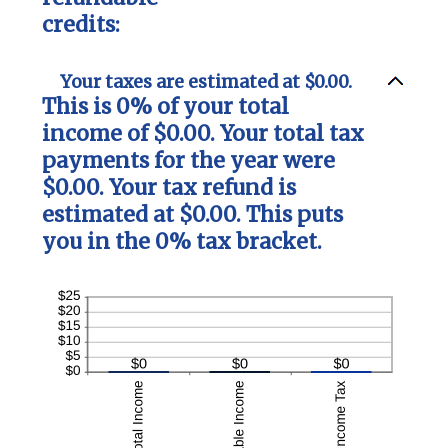
credits:
Your taxes are estimated at $0.00.
This is 0% of your total
income of $0.00. Your total tax
payments for the year were
$0.00. Your tax refund is
estimated at $0.00. This puts
you in the 0% tax bracket.