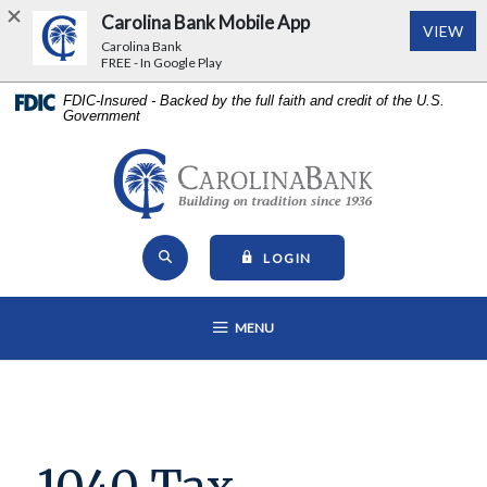
Carolina Bank Mobile App
(Op
VIEW
Carolina Bank
FREE - In Google Play
Home
Download
FDIC-Insured - Backed by the full faith and credit of the U.S.
Government
Skip
Acrobat
to
Reader
main
5.0
Carolina Bank - Building on Tr
content
or
Skip
higher
Open Site Search
to
to
TO ONLINE BANKING
LOGIN
footer
view
View
.pdf
OPEN MAIN NAVIGATION
MENU
Sitemap
files.