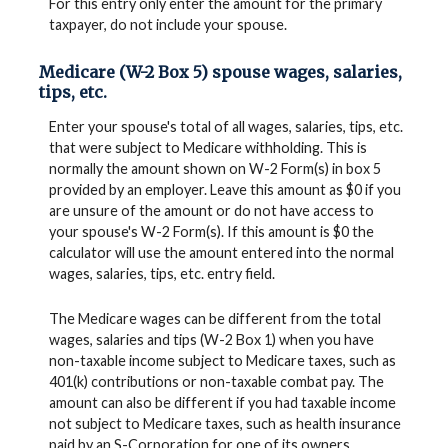
For this entry only enter the amount for the primary
taxpayer, do not include your spouse.
Medicare (W-2 Box 5) spouse wages, salaries,
tips, etc.
Enter your spouse's total of all wages, salaries, tips, etc.
that were subject to Medicare withholding. This is
normally the amount shown on W-2 Form(s) in box 5
provided by an employer. Leave this amount as $0 if you
are unsure of the amount or do not have access to
your spouse's W-2 Form(s). If this amount is $0 the
calculator will use the amount entered into the normal
wages, salaries, tips, etc. entry field.
The Medicare wages can be different from the total
wages, salaries and tips (W-2 Box 1) when you have
non-taxable income subject to Medicare taxes, such as
401(k) contributions or non-taxable combat pay. The
amount can also be different if you had taxable income
not subject to Medicare taxes, such as health insurance
paid by an S-Corporation for one of its owners.