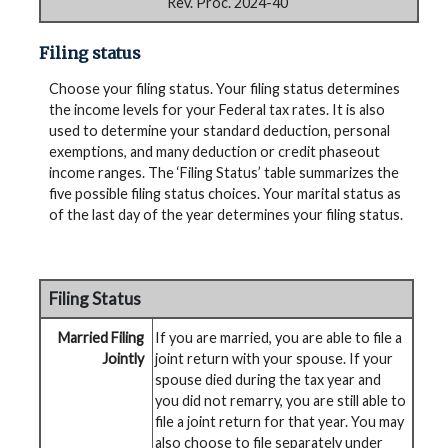
Rev. Proc. 2024-40
Filing status
Choose your filing status. Your filing status determines
the income levels for your Federal tax rates. It is also
used to determine your standard deduction, personal
exemptions, and many deduction or credit phaseout
income ranges. The ‘Filing Status’ table summarizes the
five possible filing status choices. Your marital status as
of the last day of the year determines your filing status.
Filing Status
Married Filing
If you are married, you are able to file a
Jointly
joint return with your spouse. If your
spouse died during the tax year and
you did not remarry, you are still able to
file a joint return for that year. You may
also choose to file separately under