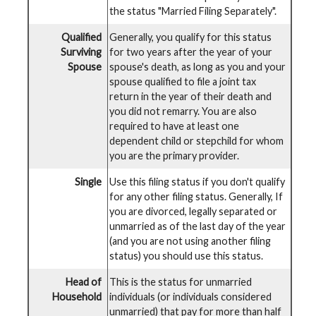
the status "Married Filing Separately".
Qualified
Generally, you qualify for this status
Surviving
for two years after the year of your
Spouse
spouse's death, as long as you and your
spouse qualified to file a joint tax
return in the year of their death and
you did not remarry. You are also
required to have at least one
dependent child or stepchild for whom
you are the primary provider.
Single
Use this filing status if you don't qualify
for any other filing status. Generally, If
you are divorced, legally separated or
unmarried as of the last day of the year
(and you are not using another filing
status) you should use this status.
Head of
This is the status for unmarried
Household
individuals (or individuals considered
unmarried) that pay for more than half