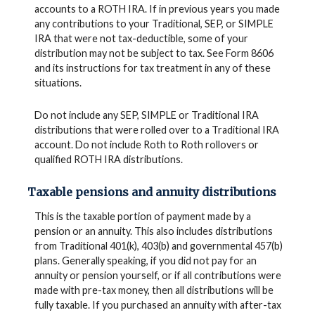
accounts to a ROTH IRA. If in previous years you made
any contributions to your Traditional, SEP, or SIMPLE
IRA that were not tax-deductible, some of your
distribution may not be subject to tax. See Form 8606
and its instructions for tax treatment in any of these
situations.
Do not include any SEP, SIMPLE or Traditional IRA
distributions that were rolled over to a Traditional IRA
account. Do not include Roth to Roth rollovers or
qualified ROTH IRA distributions.
Taxable pensions and annuity distributions
This is the taxable portion of payment made by a
pension or an annuity. This also includes distributions
from Traditional 401(k), 403(b) and governmental 457(b)
plans. Generally speaking, if you did not pay for an
annuity or pension yourself, or if all contributions were
made with pre-tax money, then all distributions will be
fully taxable. If you purchased an annuity with after-tax