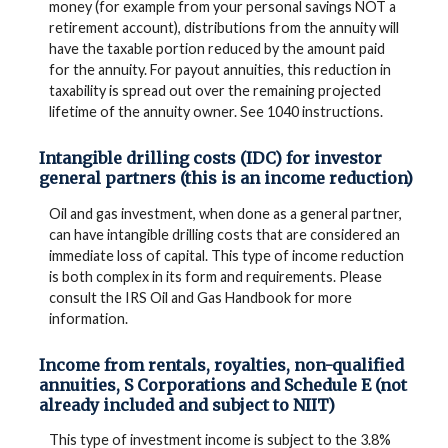
money (for example from your personal savings NOT a
retirement account), distributions from the annuity will
have the taxable portion reduced by the amount paid
for the annuity. For payout annuities, this reduction in
taxability is spread out over the remaining projected
lifetime of the annuity owner. See 1040 instructions.
Intangible drilling costs (IDC) for investor
general partners (this is an income reduction)
Oil and gas investment, when done as a general partner,
can have intangible drilling costs that are considered an
immediate loss of capital. This type of income reduction
is both complex in its form and requirements. Please
consult the IRS Oil and Gas Handbook for more
information.
Income from rentals, royalties, non-qualified
annuities, S Corporations and Schedule E (not
already included and subject to NIIT)
This type of investment income is subject to the 3.8%