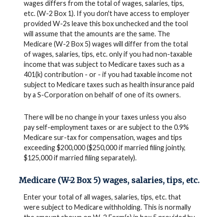
wages differs from the total of wages, salaries, tips,
etc. (W-2 Box 1). If you don't have access to employer
provided W-2s leave this box unchecked and the tool
will assume that the amounts are the same. The
Medicare (W-2 Box 5) wages will differ from the total
of wages, salaries, tips, etc. only if you had non-taxable
income that was subject to Medicare taxes such as a
401(k) contribution - or - if you had taxable income not
subject to Medicare taxes such as health insurance paid
by a S-Corporation on behalf of one of its owners.
There will be no change in your taxes unless you also
pay self-employment taxes or are subject to the 0.9%
Medicare sur-tax for compensation, wages and tips
exceeding $200,000 ($250,000 if married filing jointly,
$125,000 if married filing separately).
Medicare (W-2 Box 5) wages, salaries, tips, etc.
Enter your total of all wages, salaries, tips, etc. that
were subject to Medicare withholding. This is normally