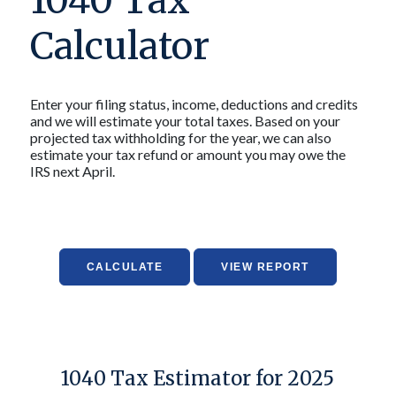
1040 Tax
Calculator
Enter your filing status, income, deductions and credits
and we will estimate your total taxes. Based on your
projected tax withholding for the year, we can also
estimate your tax refund or amount you may owe the
IRS next April.
1040 Tax Estimator for 2025