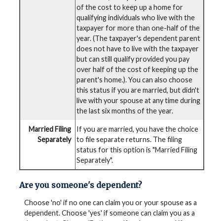
of the cost to keep up a home for
qualifying individuals who live with the
taxpayer for more than one-half of the
year. (The taxpayer's dependent parent
does not have to live with the taxpayer
but can still qualify provided you pay
over half of the cost of keeping up the
parent's home.). You can also choose
this status if you are married, but didn't
live with your spouse at any time during
the last six months of the year.
Married Filing
If you are married, you have the choice
Separately
to file separate returns. The filing
status for this option is "Married Filing
Separately".
Are you someone's dependent?
Choose 'no' if no one can claim you or your spouse as a
dependent. Choose 'yes' if someone can claim you as a