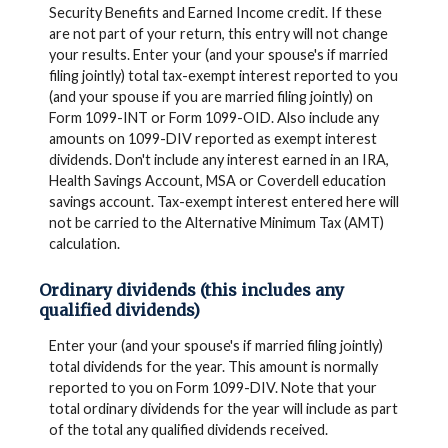
Security Benefits and Earned Income credit. If these
are not part of your return, this entry will not change
your results. Enter your (and your spouse's if married
filing jointly) total tax-exempt interest reported to you
(and your spouse if you are married filing jointly) on
Form 1099-INT or Form 1099-OID. Also include any
amounts on 1099-DIV reported as exempt interest
dividends. Don't include any interest earned in an IRA,
Health Savings Account, MSA or Coverdell education
savings account. Tax-exempt interest entered here will
not be carried to the Alternative Minimum Tax (AMT)
calculation.
Ordinary dividends (this includes any
qualified dividends)
Enter your (and your spouse's if married filing jointly)
total dividends for the year. This amount is normally
reported to you on Form 1099-DIV. Note that your
total ordinary dividends for the year will include as part
of the total any qualified dividends received.