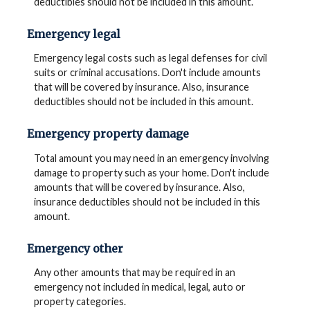
deductibles should not be included in this amount.
Emergency legal
Emergency legal costs such as legal defenses for civil
suits or criminal accusations. Don't include amounts
that will be covered by insurance. Also, insurance
deductibles should not be included in this amount.
Emergency property damage
Total amount you may need in an emergency involving
damage to property such as your home. Don't include
amounts that will be covered by insurance. Also,
insurance deductibles should not be included in this
amount.
Emergency other
Any other amounts that may be required in an
emergency not included in medical, legal, auto or
property categories.