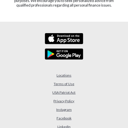
purposes. We encourage you to seek personalized advice from
qualified professionals regarding all personal finance issues.
Locations
Terms of Use
USA Patriot Act
(Opens in a new Window)
Privacy Policy
Instagram
Facebook
LinkedIn