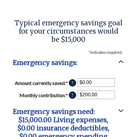
Typical emergency savings goal
for your circumstances would
be $15,000
*
indicates required.
Emergency savings:
Amount currently saved
:
*
Enter
?
an
amount
Monthly contribution
:
*
Enter
?
between
an
$0.00
amount
Emergency savings need:
and
between
$1,000,000.00
$0.00
$15,000.00 Living expenses,
and
$0.00 insurance deductibles,
$100,000.00
$0.00 emergency spending