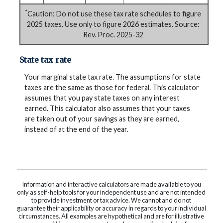
*
Caution: Do not use these tax rate schedules to figure
2025 taxes. Use only to figure 2026 estimates. Source:
Rev. Proc. 2025-32
State tax rate
Your marginal state tax rate. The assumptions for state
taxes are the same as those for federal. This calculator
assumes that you pay state taxes on any interest
earned. This calculator also assumes that your taxes
are taken out of your savings as they are earned,
instead of at the end of the year.
Information and interactive calculators are made available to you
only as self-help tools for your independent use and are not intended
to provide investment or tax advice. We cannot and do not
guarantee their applicability or accuracy in regards to your individual
circumstances. All examples are hypothetical and are for illustrative