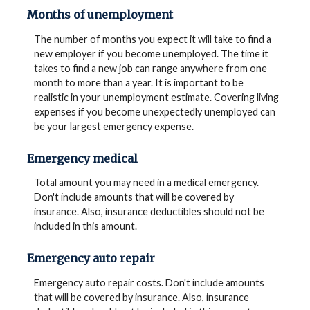
Months of unemployment
The number of months you expect it will take to find a
new employer if you become unemployed. The time it
takes to find a new job can range anywhere from one
month to more than a year. It is important to be
realistic in your unemployment estimate. Covering living
expenses if you become unexpectedly unemployed can
be your largest emergency expense.
Emergency medical
Total amount you may need in a medical emergency.
Don't include amounts that will be covered by
insurance. Also, insurance deductibles should not be
included in this amount.
Emergency auto repair
Emergency auto repair costs. Don't include amounts
that will be covered by insurance. Also, insurance