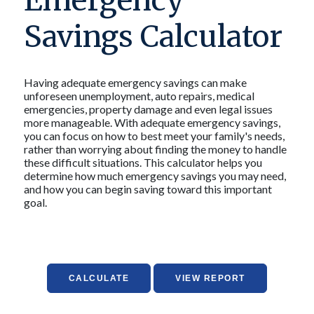
Emergency
Savings Calculator
Having adequate emergency savings can make
unforeseen unemployment, auto repairs, medical
emergencies, property damage and even legal issues
more manageable. With adequate emergency savings,
you can focus on how to best meet your family's needs,
rather than worrying about finding the money to handle
these difficult situations. This calculator helps you
determine how much emergency savings you may need,
and how you can begin saving toward this important
goal.