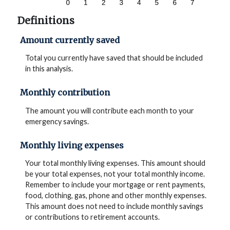
Definitions
Amount currently saved
Total you currently have saved that should be included
in this analysis.
Monthly contribution
The amount you will contribute each month to your
emergency savings.
Monthly living expenses
Your total monthly living expenses. This amount should
be your total expenses, not your total monthly income.
Remember to include your mortgage or rent payments,
food, clothing, gas, phone and other monthly expenses.
This amount does not need to include monthly savings
or contributions to retirement accounts.