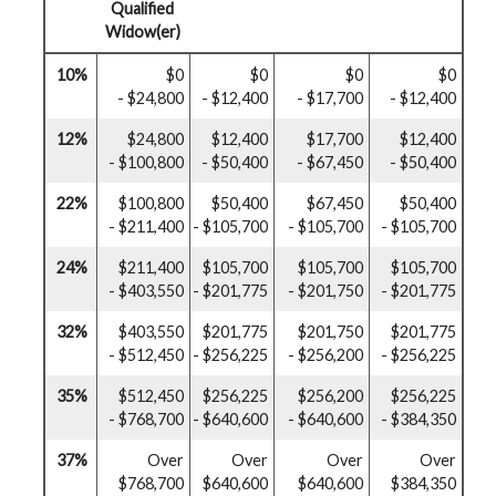
Qualified
Widow(er)
10%
$0
$0
$0
$0
- $24,800
- $12,400
- $17,700
- $12,400
12%
$24,800
$12,400
$17,700
$12,400
- $100,800
- $50,400
- $67,450
- $50,400
22%
$100,800
$50,400
$67,450
$50,400
- $211,400
- $105,700
- $105,700
- $105,700
24%
$211,400
$105,700
$105,700
$105,700
- $403,550
- $201,775
- $201,750
- $201,775
32%
$403,550
$201,775
$201,750
$201,775
- $512,450
- $256,225
- $256,200
- $256,225
35%
$512,450
$256,225
$256,200
$256,225
- $768,700
- $640,600
- $640,600
- $384,350
37%
Over
Over
Over
Over
$768,700
$640,600
$640,600
$384,350