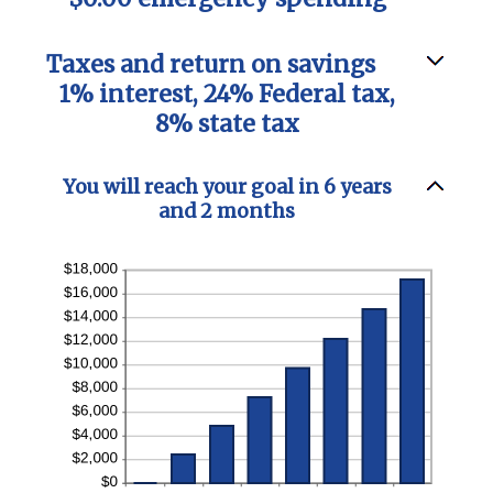
Taxes and return on savings
1% interest, 24% Federal tax,
8% state tax
You will reach your goal in 6 years
and 2 months