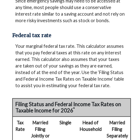
Since emergency savings may need to be accessed at
any time, most people should use a conservative
interest rate similar to a saving account and not rely on
more risky investments such as stock or bonds.
Federal tax rate
Your marginal federal tax rate. This calculator assumes
that you pay federal taxes at this rate on any interest
earned. This calculator also assumes that your taxes
are taken out of your savings as they are earned,
instead of at the end of the year. Use the ‘Filing Status
and Federal Income Tax Rates on Taxable Income’ table
to assist you in estimating your federal tax rate.
Filing Status and Federal Income Tax Rates on
*
Taxable Income for 2026
Tax
Married
Single
Head of
Married
Rate
Filing
Household
Filing
Jointly or
Separately