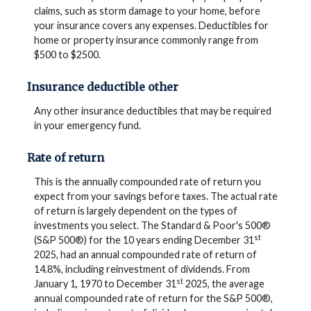
claims, such as storm damage to your home, before
your insurance covers any expenses. Deductibles for
home or property insurance commonly range from
$500 to $2500.
Insurance deductible other
Any other insurance deductibles that may be required
in your emergency fund.
Rate of return
This is the annually compounded rate of return you
expect from your savings before taxes. The actual rate
of return is largely dependent on the types of
investments you select. The Standard & Poor's 500®
st
(S&P 500®) for the 10 years ending December 31
2025, had an annual compounded rate of return of
14.8%, including reinvestment of dividends. From
st
January 1, 1970 to December 31
2025, the average
annual compounded rate of return for the S&P 500®,