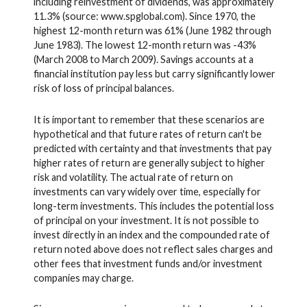
including reinvestment of dividends, was approximately
11.3% (source: www.spglobal.com). Since 1970, the
highest 12-month return was 61% (June 1982 through
June 1983). The lowest 12-month return was -43%
(March 2008 to March 2009). Savings accounts at a
financial institution pay less but carry significantly lower
risk of loss of principal balances.
It is important to remember that these scenarios are
hypothetical and that future rates of return can't be
predicted with certainty and that investments that pay
higher rates of return are generally subject to higher
risk and volatility. The actual rate of return on
investments can vary widely over time, especially for
long-term investments. This includes the potential loss
of principal on your investment. It is not possible to
invest directly in an index and the compounded rate of
return noted above does not reflect sales charges and
other fees that investment funds and/or investment
companies may charge.