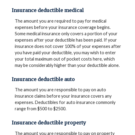
Insurance deductible medical
The amount you are required to pay for medical
expenses before your insurance coverage begins.
Some medical insurance only covers a portion of your
expenses after your deductible has been paid. If your
insurance does not cover 100% of your expenses after
you have paid your deductible, you may wish to enter
your total maximum out of pocket costs here, which
may be considerably higher than your deductible alone.
Insurance deductible auto
The amount you are responsible to pay on auto
insurance claims before your insurance covers any
expenses. Deductibles for auto insurance commonly
range from $500 to $2500.
Insurance deductible property
The amount you are responsible to pay on property