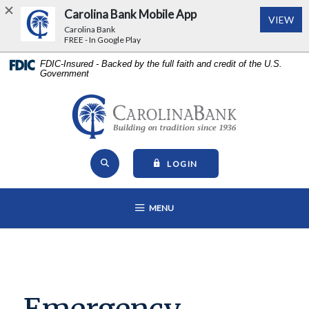
Carolina Bank Mobile App
(Op
VIEW
Carolina Bank
FREE - In Google Play
Home
Download
FDIC-Insured - Backed by the full faith and credit of the U.S.
Government
Skip
Acrobat
to
Reader
main
5.0
Carolina Bank - Building on Tr
content
or
Skip
higher
Open Site Search
to
to
TO ONLINE BANKING
LOGIN
footer
view
View
.pdf
OPEN MAIN NAVIGATION
MENU
Sitemap
files.