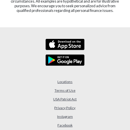
circumstances. All examples are hypothetical and are for illustrative
purposes. We encourage you to seek personalized advice from
qualified professionals regarding all personal finance issues.
Locations
Terms of Use
USA Patriot Act
(Opens in a new Window)
Privacy Policy
Instagram
Facebook