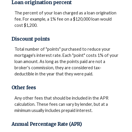
Loan origination percent
The percent of your loan charged as a loan origination
fee. For example, a 1% fee on a $120,000 loan would
cost $1,200.
Discount points
Total number of "points" purchased to reduce your
mortgage's interest rate. Each "point" costs 1% of your
loan amount. As long as the points paid are not a
broker's commission, they are considered tax-
deductible in the year that they were paid.
Other fees
Any other fees that should be included in the APR
calculation. These fees can vary by lender, but at a
minimum usually includes prepaid interest.
Annual Percentage Rate (APR)