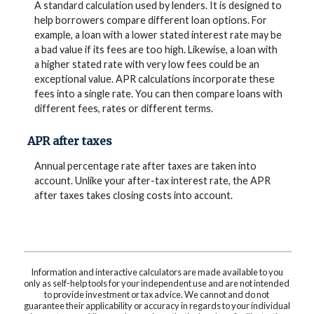
A standard calculation used by lenders. It is designed to
help borrowers compare different loan options. For
example, a loan with a lower stated interest rate may be
a bad value if its fees are too high. Likewise, a loan with
a higher stated rate with very low fees could be an
exceptional value. APR calculations incorporate these
fees into a single rate. You can then compare loans with
different fees, rates or different terms.
APR after taxes
Annual percentage rate after taxes are taken into
account. Unlike your after-tax interest rate, the APR
after taxes takes closing costs into account.
Information and interactive calculators are made available to you
only as self-help tools for your independent use and are not intended
to provide investment or tax advice. We cannot and do not
guarantee their applicability or accuracy in regards to your individual