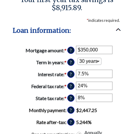
$8,915.89.
*
indicates required.
Loan information:
Mortgage amount
:
*
Enter
?
an
amount
Term in years
:
*
?
between
$0
Interest rate
:
*
Enter
?
and
an
$250,000,000
amount
Federal tax rate
:
*
Enter
?
between
an
0%
amount
State tax rate
:
*
Enter
?
and
between
an
50%
0%
amount
Monthly payment
:
$2,447.25
?
and
between
50%
0%
Rate after-tax
:
5.244%
?
and
Annually
50%