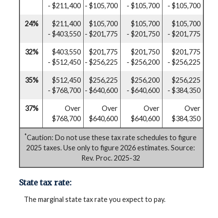
- $211,400
- $105,700
- $105,700
- $105,700
24%
$211,400
$105,700
$105,700
$105,700
- $403,550
- $201,775
- $201,750
- $201,775
32%
$403,550
$201,775
$201,750
$201,775
- $512,450
- $256,225
- $256,200
- $256,225
35%
$512,450
$256,225
$256,200
$256,225
- $768,700
- $640,600
- $640,600
- $384,350
37%
Over
Over
Over
Over
$768,700
$640,600
$640,600
$384,350
*
Caution: Do not use these tax rate schedules to figure
2025 taxes. Use only to figure 2026 estimates. Source:
Rev. Proc. 2025-32
State tax rate:
The marginal state tax rate you expect to pay.