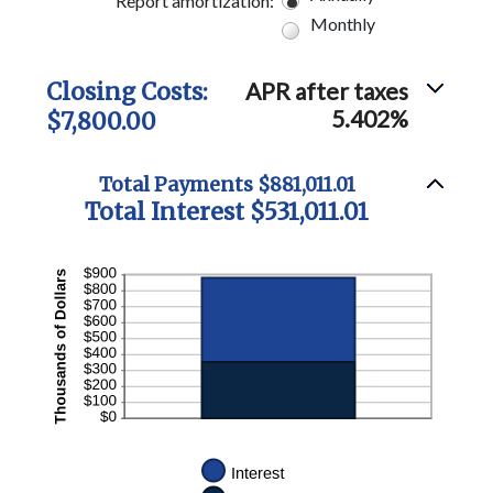
Report amortization
:
Monthly
Closing Costs:
APR after taxes
5.402%
$7,800.00
Total Payments $881,011.01
Total Interest $531,011.01