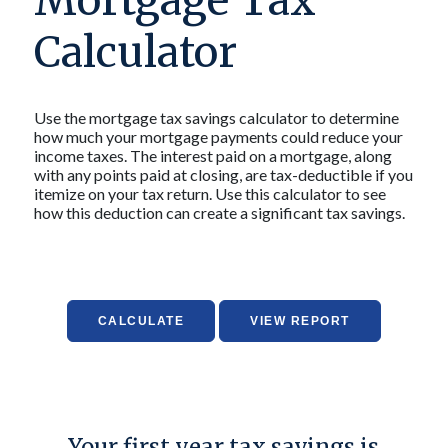
Mortgage Tax
Calculator
Use the mortgage tax savings calculator to determine
how much your mortgage payments could reduce your
income taxes. The interest paid on a mortgage, along
with any points paid at closing, are tax-deductible if you
itemize on your tax return. Use this calculator to see
how this deduction can create a significant tax savings.
Your first year tax savings is