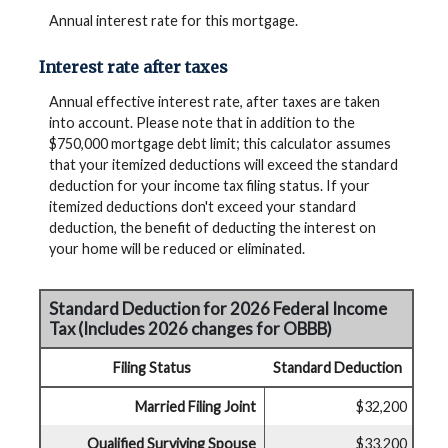
Annual interest rate for this mortgage.
Interest rate after taxes
Annual effective interest rate, after taxes are taken
into account. Please note that in addition to the
$750,000 mortgage debt limit; this calculator assumes
that your itemized deductions will exceed the standard
deduction for your income tax filing status. If your
itemized deductions don't exceed your standard
deduction, the benefit of deducting the interest on
your home will be reduced or eliminated.
Standard Deduction for 2026 Federal Income
Tax (Includes 2026 changes for OBBB)
Filing Status
Standard Deduction
Married Filing Joint
$32,200
Qualified Surviving Spouse
$33,200