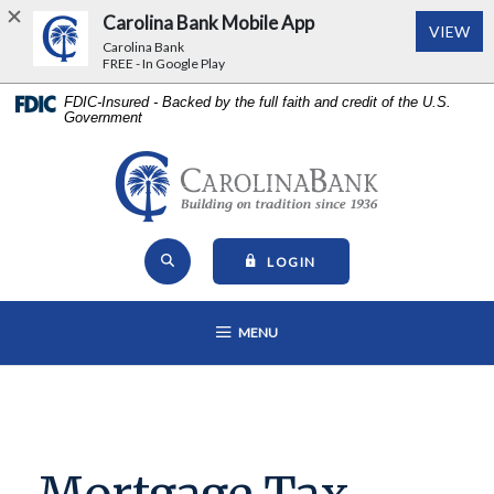
Carolina Bank Mobile App
(Op
VIEW
Carolina Bank
FREE - In Google Play
Home
Download
FDIC-Insured - Backed by the full faith and credit of the U.S.
Government
Skip
Acrobat
to
Reader
main
5.0
Carolina Bank - Building on Tr
content
or
Skip
higher
Open Site Search
to
to
TO ONLINE BANKING
LOGIN
footer
view
View
.pdf
OPEN MAIN NAVIGATION
MENU
Sitemap
files.