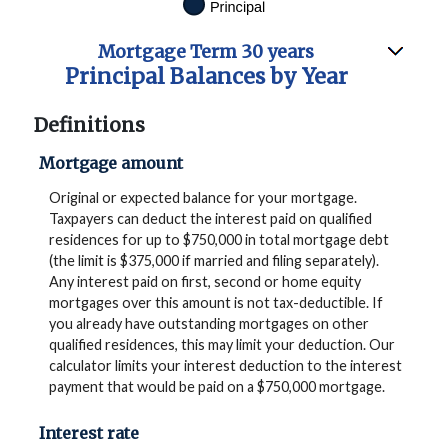
Mortgage Term 30 years
Principal Balances by Year
Definitions
Mortgage amount
Original or expected balance for your mortgage.
Taxpayers can deduct the interest paid on qualified
residences for up to $750,000 in total mortgage debt
(the limit is $375,000 if married and filing separately).
Any interest paid on first, second or home equity
mortgages over this amount is not tax-deductible. If
you already have outstanding mortgages on other
qualified residences, this may limit your deduction. Our
calculator limits your interest deduction to the interest
payment that would be paid on a $750,000 mortgage.
Interest rate