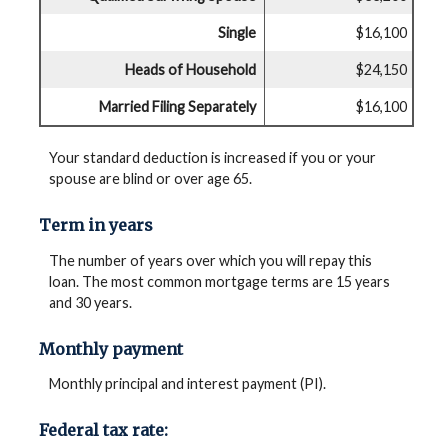
Single
$16,100
Heads of Household
$24,150
Married Filing Separately
$16,100
Your standard deduction is increased if you or your
spouse are blind or over age 65.
Term in years
The number of years over which you will repay this
loan. The most common mortgage terms are 15 years
and 30 years.
Monthly payment
Monthly principal and interest payment (PI).
Federal tax rate: