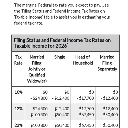
The marginal Federal tax rate you expect to pay. Use
the ‘Filing Status and Federal Income Tax Rates on
Taxable Income’ table to assist you in estimating your
federal tax rate.
Filing Status and Federal Income Tax Rates on
*
Taxable Income for 2026
Tax
Married
Single
Head of
Married
Rate
Filing
Household
Filing
Jointly or
Separately
Qualified
Widow(er)
10%
$0
$0
$0
$0
- $24,800
- $12,400
- $17,700
- $12,400
12%
$24,800
$12,400
$17,700
$12,400
- $100,800
- $50,400
- $67,450
- $50,400
22%
$100,800
$50,400
$67,450
$50,400