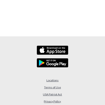
Locations
Terms of Use
USA Patriot Act
(Opens in a new Window)
Privacy Policy