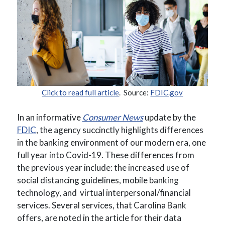
(Opens in a new Window)
(Opens in a new Window)
(Opens in a
Click to read full article
. Source:
FDIC.gov
(Opens in a new Wind
In an informative
Consumer News
update by the
(Opens in a new Window)
FDIC
, the agency succinctly highlights differences
in the banking environment of our modern era, one
full year into Covid-19. These differences from
the previous year include: the increased use of
social distancing guidelines, mobile banking
technology, and
virtual
interpersonal/financial
services. Several services, that Carolina Bank
offers, are noted in the article for their data