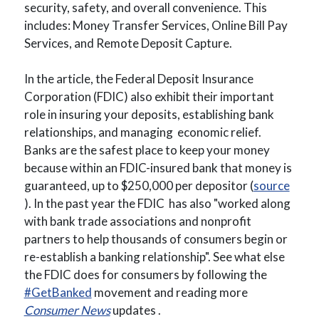
security, safety, and overall convenience. This
includes: Money Transfer Services, Online Bill Pay
Services, and Remote Deposit Capture.
In the article, the Federal Deposit Insurance
Corporation (FDIC) also exhibit their important
role in insuring your deposits, establishing bank
relationships, and managing economic relief.
Banks are the safest place to keep your money
because within an FDIC-insured bank that money is
guaranteed, up to $250,000 per depositor (
source
(Opens in a new Window)
). In the past year the FDIC has also
"worked along
with bank trade associations and nonprofit
partners to help thousands of consumers begin or
re-establish a banking relationship
".
See what else
the FDIC does for consumers by
following the
(Opens in a new Window)
#GetBanked
movement and reading more
(Opens in a new Window)
Consumer News
updates .