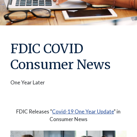
FDIC COVID
Consumer News
One Year Later
(Opens in
FDIC Releases "
Covid-19 One Year Update
" in
Consumer News