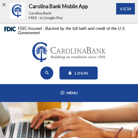
Carolina Bank Mobile App
(Op
VIEW
Carolina Bank
FREE - In Google Play
Home
Download
FDIC-Insured - Backed by the full faith and credit of the U.S.
Government
Skip
Acrobat
to
Reader
main
5.0
Carolina Bank - Building on Tr
content
or
Skip
higher
Open Site Search
to
to
TO ONLINE BANKING
LOGIN
footer
view
View
.pdf
OPEN MAIN NAVIGATION
MENU
Sitemap
files.