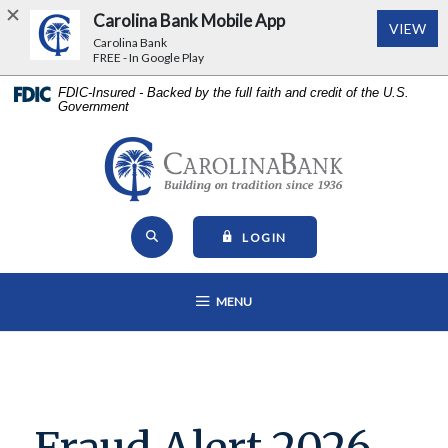
Carolina Bank Mobile App
(Op
VIEW
Carolina Bank
FREE - In Google Play
Home
Download
FDIC-Insured - Backed by the full faith and credit of the U.S.
Government
Skip
Acrobat
to
Reader
main
5.0
Carolina Bank - Building on Tr
content
or
Skip
higher
Open Site Search
to
to
TO ONLINE BANKING
LOGIN
footer
view
View
.pdf
OPEN MAIN NAVIGATION
MENU
Sitemap
files.