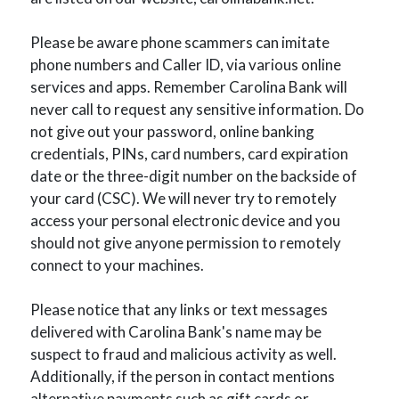
Please be aware phone scammers can imitate
phone numbers and Caller ID, via various online
services and apps. Remember Carolina Bank will
never call to request any sensitive information. Do
not give out your password, online banking
credentials, PINs, card numbers, card expiration
date or the three-digit number on the backside of
your card (CSC). We will never try to remotely
access your personal electronic device and you
should not give anyone permission to remotely
connect to your machines.
Please notice that any links or text messages
delivered with Carolina Bank's name may be
suspect to fraud and malicious activity as well.
Additionally, if the person in contact mentions
alternative payments such as gift cards or