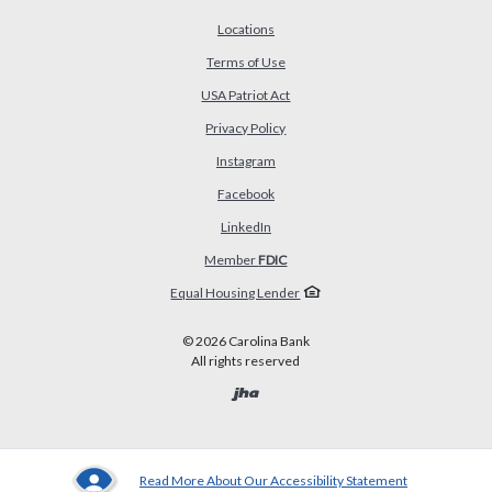
Locations
Terms of Use
USA Patriot Act
(Opens in a new Window)
Privacy Policy
Instagram
Facebook
LinkedIn
Member
FDIC
Equal Housing Lender
©
2026
Carolina Bank
All rights reserved
Created by Banno
Read More About Our Accessibility Statement