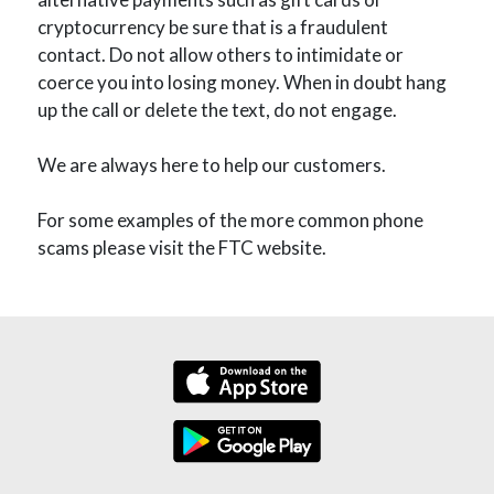
cryptocurrency be sure that is a fraudulent
contact. Do not allow others to intimidate or
coerce you into losing money. When in doubt hang
up the call or delete the text, do not engage.
We are always here to help our customers.
For some examples of the more common phone
scams please visit the FTC website.