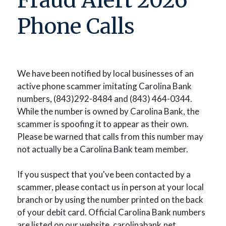
Fraud Alert 2026
Phone Calls
We have been notified by local businesses of an
active phone scammer imitating Carolina Bank
numbers, (843)292-8484 and (843) 464-0344.
While the number is owned by Carolina Bank, the
scammer is spoofing it to appear as their own.
Please be warned that calls from this number may
not actually be a Carolina Bank team member.
If you suspect that you've been contacted by a
scammer, please contact us in person at your local
branch or by using the number printed on the back
of your debit card. Official Carolina Bank numbers
are listed on our website, carolinabank.net.