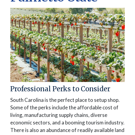
Professional Perks to Consider
South Carolina is the perfect place to setup shop.
Some of the perks include the affordable cost of
living, manufacturing supply chains, diverse
economic sectors, and a booming tourism industry.
There is also an abundance of readily available land