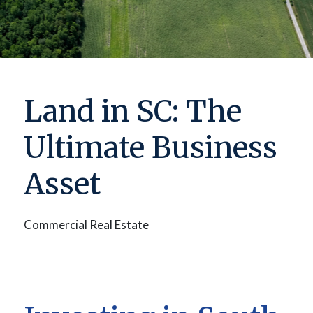
Land in SC: The
Ultimate Business
Asset
Commercial Real Estate