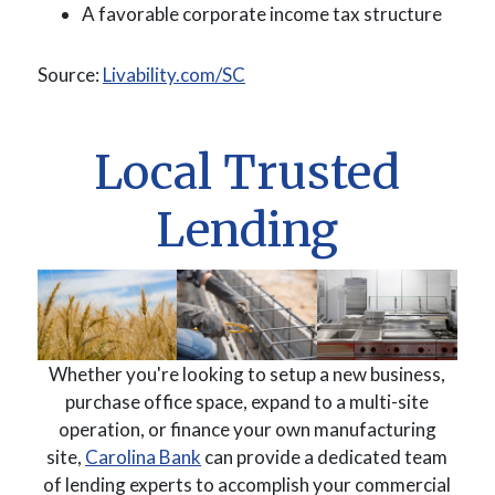
A favorable corporate income tax structure
(Opens in a new Window)
Source:
Livability.com/SC
Local Trusted
Lending
Whether you're looking to setup a new business,
purchase office space, expand to a multi-site
operation, or finance your own manufacturing
(Opens in a new Window)
site,
Carolina Bank
can provide a dedicated team
of lending experts to accomplish your commercial