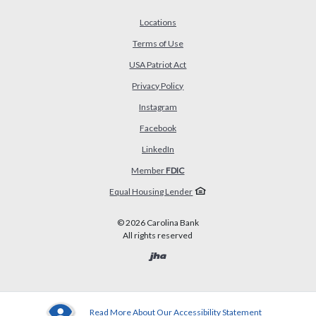
Locations
Terms of Use
USA Patriot Act
(Opens in a new Window)
Privacy Policy
Instagram
Facebook
LinkedIn
Member
FDIC
Equal Housing Lender
©
2026
Carolina Bank
All rights reserved
Created by Banno
Read More About Our Accessibility Statement