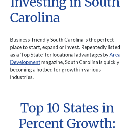
Investing in South
Carolina
Business-friendly South Carolina is the perfect
place to start, expand or invest. Repeatedly listed
as a 'Top State' for locational advantages by
Area
(Opens in a new Window)
Development
magazine, South Carolina is quickly
becoming a hotbed for growth in various
industries.
Top 10 States in
Percent Growth: