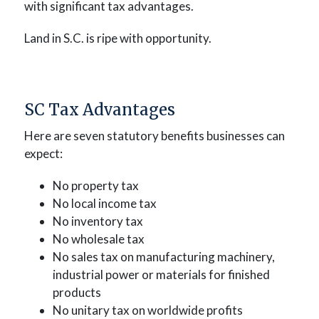
with significant tax advantages.
Land in S.C. is ripe with opportunity.
SC Tax Advantages
Here are seven statutory benefits businesses can
expect:
No property tax
No local income tax
No inventory tax
No wholesale tax
No sales tax on manufacturing machinery,
industrial power or materials for finished
products
No unitary tax on worldwide profits