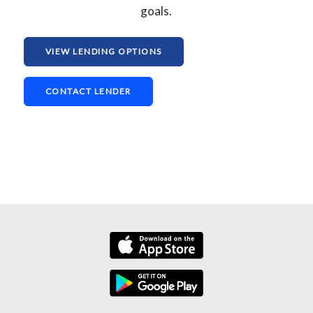
goals.
VIEW LENDING OPTIONS
CONTACT LENDER