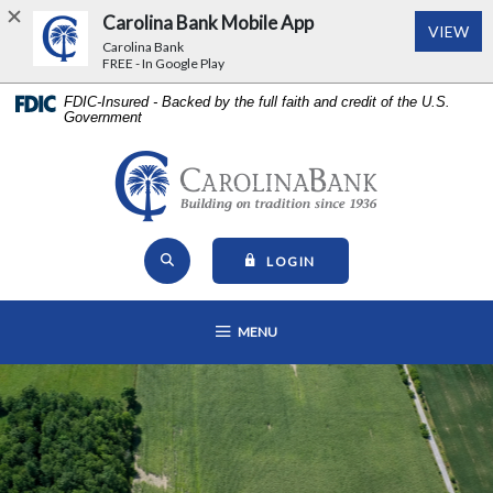
Carolina Bank Mobile App
(Op
VIEW
Carolina Bank
FREE - In Google Play
Home
Download
FDIC-Insured - Backed by the full faith and credit of the U.S.
Government
Skip
Acrobat
to
Reader
main
5.0
Carolina Bank - Building on Tr
content
or
Skip
higher
Open Site Search
to
to
TO ONLINE BANKING
LOGIN
footer
view
View
.pdf
OPEN MAIN NAVIGATION
MENU
Sitemap
files.