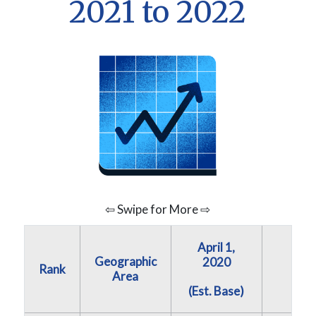
2021 to 2022
⇦ Swipe for More ⇨
April 1,
Geographic
July 
2020
Rank
Area
202
(Est. Base)