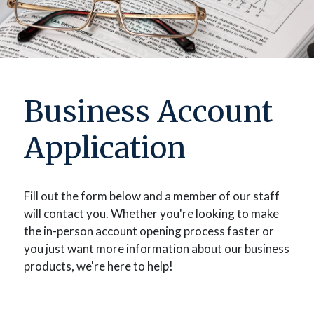
Business Account
Application
Fill out the form below and a member of our staff
will contact you. Whether you're looking to make
the in-person account opening process faster or
you just want more information about our business
products, we're here to help!