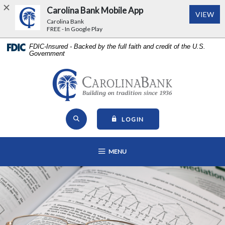
Carolina Bank Mobile App
(Op
VIEW
Carolina Bank
FREE - In Google Play
Home
Download
FDIC-Insured - Backed by the full faith and credit of the U.S.
Government
Skip
Acrobat
to
Reader
main
5.0
Carolina Bank - Building on Tr
content
or
Skip
higher
Open Site Search
to
to
TO ONLINE BANKING
LOGIN
footer
view
View
.pdf
OPEN MAIN NAVIGATION
MENU
Sitemap
files.