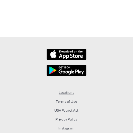
Locations
Terms of Use
USA Patriot Act
(Opens in a new Window)
Privacy Policy
Instagram