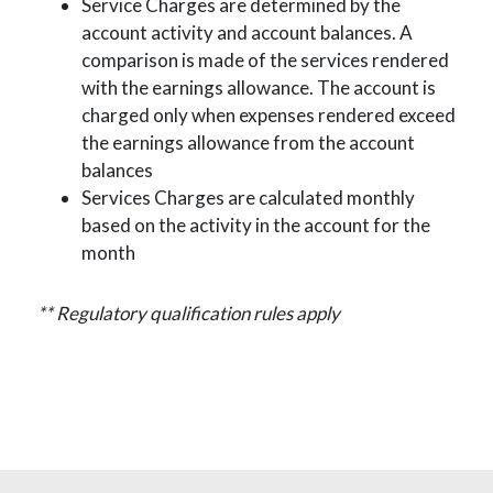
Service Charges are determined by the
account activity and account balances. A
comparison is made of the services rendered
with the earnings allowance. The account is
charged only when expenses rendered exceed
the earnings allowance from the account
balances
Services Charges are calculated monthly
based on the activity in the account for the
month
** Regulatory qualification rules apply