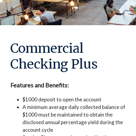
Commercial
Checking Plus
Features and Benefits:
$1000 deposit to open the account
A minimum average daily collected balance of
$1000 must be maintained to obtain the
disclosed annual percentage yield during the
account cycle