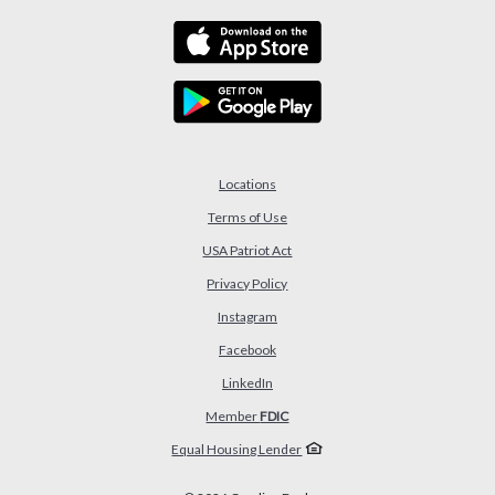
Locations
Terms of Use
USA Patriot Act
(Opens in a new Window)
Privacy Policy
Instagram
Facebook
LinkedIn
Member
FDIC
Equal Housing Lender