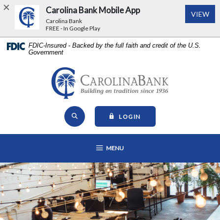
Carolina Bank Mobile App
(Op
VIEW
Carolina Bank
FREE - In Google Play
Home
Download
FDIC-Insured - Backed by the full faith and credit of the U.S.
Government
Skip
Acrobat
to
Reader
main
5.0
Carolina Bank - Building on Tr
content
or
Skip
higher
Open Site Search
to
to
TO ONLINE BANKING
LOGIN
footer
view
View
.pdf
OPEN MAIN NAVIGATION
MENU
Sitemap
files.