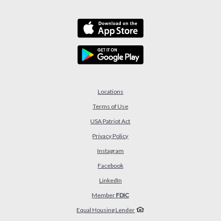
Locations
Terms of Use
USA Patriot Act
(Opens in a new Window)
Privacy Policy
Instagram
Facebook
LinkedIn
Member
FDIC
Equal Housing Lender