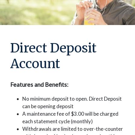
Direct Deposit
Account
Features and Benefits:
No minimum deposit to open. Direct Deposit
can be opening deposit
A maintenance fee of $3.00 will be charged
each statement cycle (monthly)
Withdrawals are limited to over-the-counter