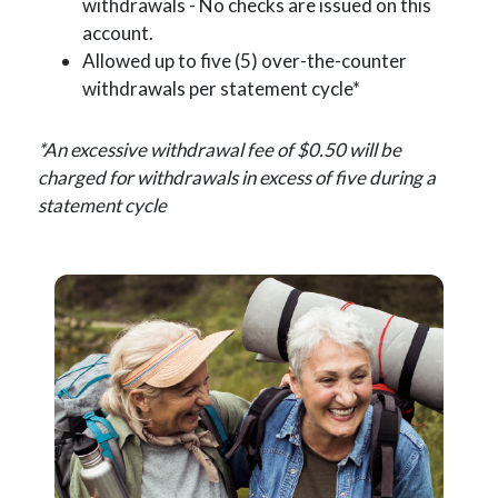
withdrawals - No checks are issued on this
account.
Allowed up to five (5) over-the-counter
withdrawals per statement cycle*
*An excessive withdrawal fee of $0.50 will be
charged for withdrawals in excess of five during a
statement cycle