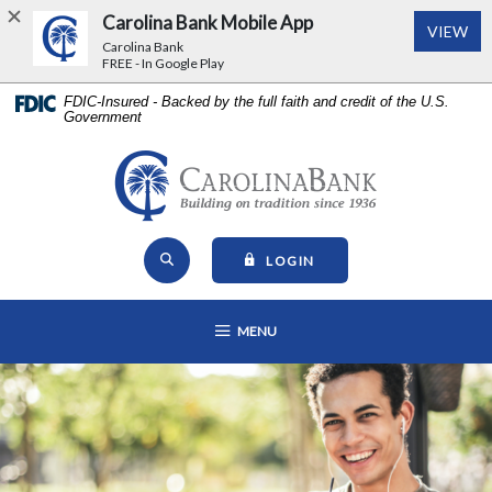
Carolina Bank Mobile App
(Op
VIEW
Carolina Bank
FREE - In Google Play
Home
Download
FDIC-Insured - Backed by the full faith and credit of the U.S.
Government
Skip
Acrobat
to
Reader
main
5.0
Carolina Bank - Building on Tr
content
or
Skip
higher
Open Site Search
to
to
TO ONLINE BANKING
LOGIN
footer
view
View
.pdf
OPEN MAIN NAVIGATION
MENU
Sitemap
files.