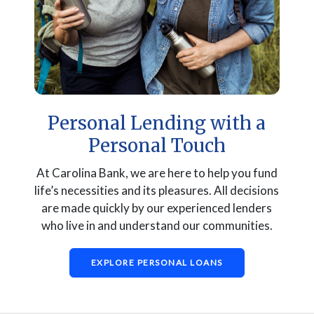
Personal Lending with a
Personal Touch
At Carolina Bank, we are here to help you fund
life’s necessities and its pleasures. All decisions
are made quickly by our experienced lenders
who live in and understand our communities.
EXPLORE PERSONAL LOANS