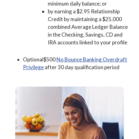
minimum daily balance; or
by earning a $2.95 Relationship
Credit by maintaining a $25,000
combined Average Ledger Balance
in the Checking, Savings, CD and
IRA accounts linked to your profile
Optional$500
No Bounce Banking Overdraft
(Opens in a new Window)
Privilege
after 30 day qualification period