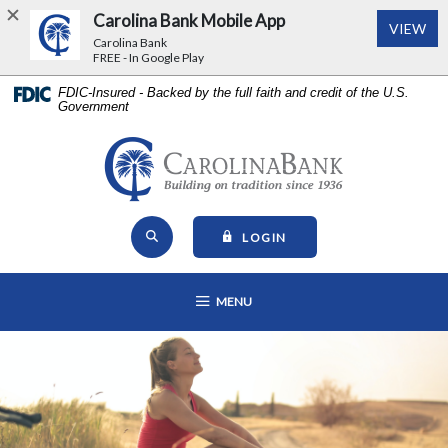
Carolina Bank Mobile App
(Op
VIEW
Carolina Bank
FREE - In Google Play
Home
Download
FDIC-Insured - Backed by the full faith and credit of the U.S.
Government
Skip
Acrobat
to
Reader
main
5.0
Carolina Bank - Building on Tr
content
or
Skip
higher
Open Site Search
to
to
TO ONLINE BANKING
LOGIN
footer
view
View
.pdf
OPEN MAIN NAVIGATION
MENU
Sitemap
files.