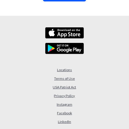
Locations
Terms of Use
USA Patriot Act
(Opens in a new Window)
Privacy Policy
Instagram
Facebook
LinkedIn