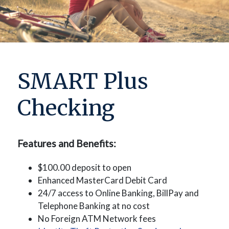
SMART Plus
Checking
Features and Benefits:
$100.00 deposit to open
Enhanced MasterCard Debit Card
24/7 access to Online Banking, BillPay and
Telephone Banking at no cost
No Foreign ATM Network fees