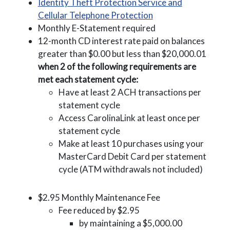
Identity Theft Protection Service and
(Opens in a new Wi
Cellular Telephone Protection
Monthly E-Statement required
12-month CD interest rate paid on balances
greater than $0.00 but less than $20,000.01
when 2 of the following requirements are
met each statement cycle:
Have at least 2 ACH transactions per
statement cycle
Access CarolinaLink at least once per
statement cycle
Make at least 10 purchases using your
MasterCard Debit Card per statement
cycle (ATM withdrawals not included)
$2.95 Monthly Maintenance Fee
Fee reduced by $2.95
by maintaining a $5,000.00