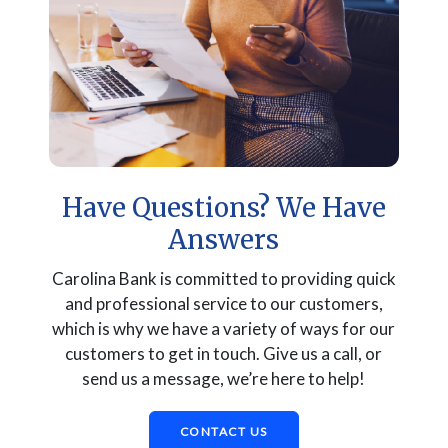
Have Questions? We Have
Answers
Carolina Bank is committed to providing quick
and professional service to our customers,
which is why we have a variety of ways for our
customers to get in touch. Give us a call, or
send us a message, we’re here to help!
CONTACT US