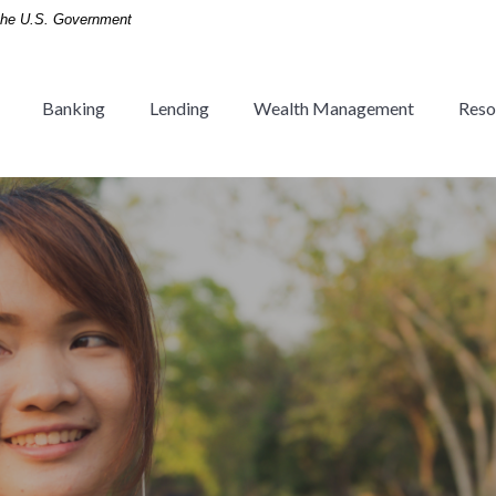
f the U.S. Government
Banking
Lending
Wealth Management
Reso
 Tradition since 1936