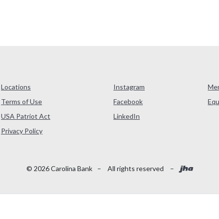
Locations
Instagram
Me
Terms of Use
Facebook
Equ
USA Patriot Act
LinkedIn
(Opens in a new Window)
Privacy Policy
Created
©
2026
Carolina Bank
–
All rights reserved
–
Read More About Our Accessibility Statement