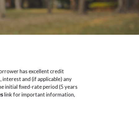
orrower has excellent credit
interest and (if applicable) any
initial fixed-rate period (5 years
es
link for important information,