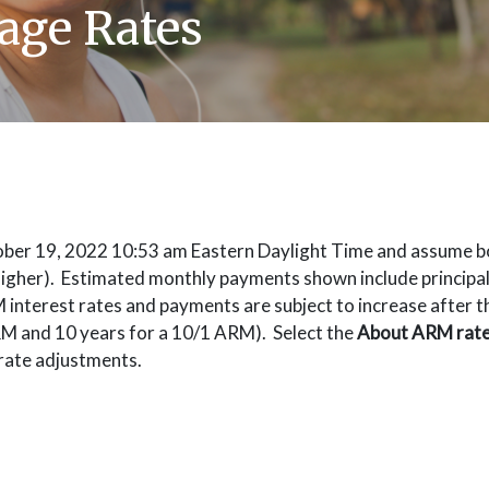
age Rates
tober 19, 2022 10:53 am Eastern Daylight Time and assume b
 higher). Estimated monthly payments shown include principal, 
terest rates and payments are subject to increase after the 
RM and 10 years for a 10/1 ARM). Select the
About ARM rat
rate adjustments.