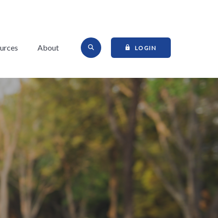
Open Site Search
urces
About
TO ONLINE BANKI
LOGIN