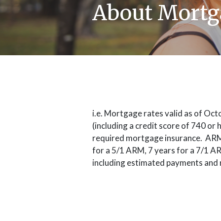
About Mortg
i.e. Mortgage rates valid as of Oc
(including a credit score of 740 or
required mortgage insurance. ARM in
for a 5/1 ARM, 7 years for a 7/1 A
including estimated payments and 