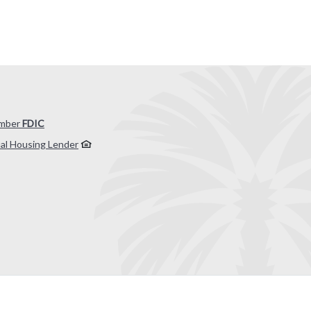
mber
FDIC
al Housing Lender
 by Banno