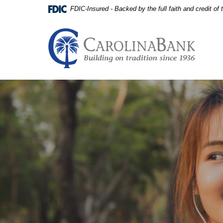
Home
Download
FDIC-Insured - Backed by the full faith and credit o
Skip
Acrobat
to
Reader
main
5.0
Carolina Bank - Building on
content
or
Skip
higher
to
to
footer
view
View
.pdf
Sitemap
files.