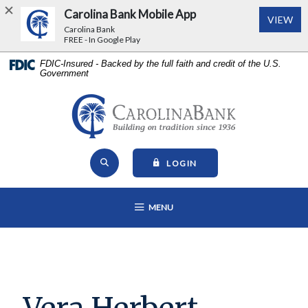
Carolina Bank Mobile App
(Op
VIEW
Carolina Bank
FREE - In Google Play
Home
Download
FDIC-Insured - Backed by the full faith and credit of the U.S.
Government
Skip
Acrobat
to
Reader
main
5.0
Carolina Bank - Building on Tr
content
or
Skip
higher
Open Site Search
to
to
TO ONLINE BANKING
LOGIN
footer
view
View
.pdf
OPEN MAIN NAVIGATION
MENU
Sitemap
files.