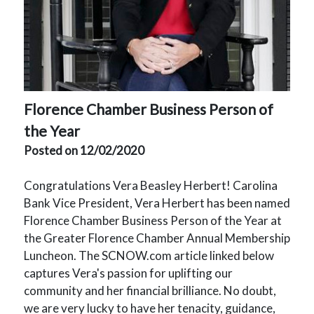
Florence Chamber Bu
siness Person of
the Year
Posted on 12/02/2020
Congratulations Vera Beasley Herbert! Carolina
Bank Vice President, Vera Herbert has been named
Florence Chamber Business Person of the Year at
the Greater Florence Chamber Annual Membership
Luncheon. The SCNOW.com article linked below
captures Vera's passion for uplifting our
community and her financial brilliance. No doubt,
we are very lucky to have her tenacity, guidance,