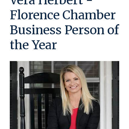
Vera Herbert -
Florence Chamber
Business Person of
the Year