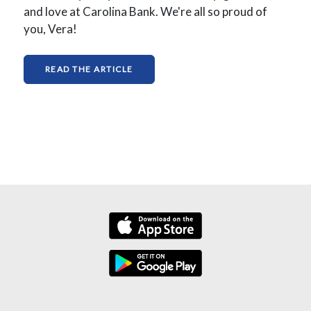
and love at Carolina Bank. We're all so proud of
you, Vera!
(OPENS IN A NEW WINDOW)
READ THE ARTICLE